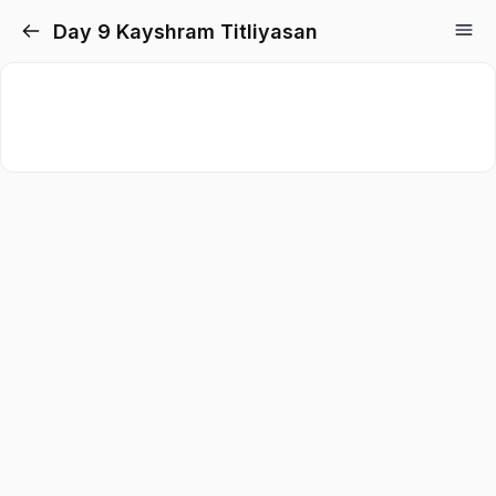
Day 9 Kayshram Titliyasan