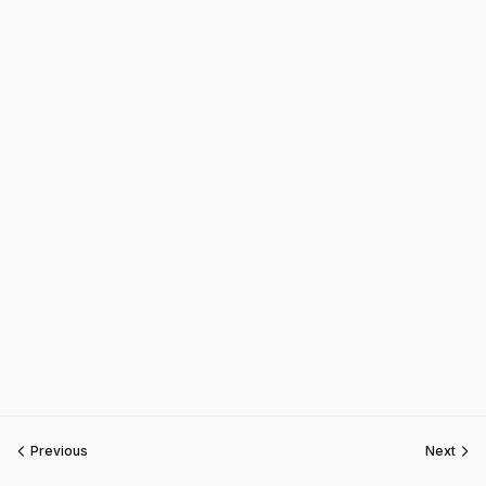
Previous
Next