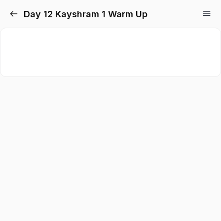
Day 12 Kayshram 1 Warm Up