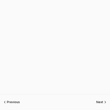
Previous
Next