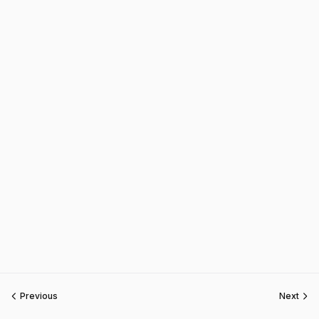
Previous
Next