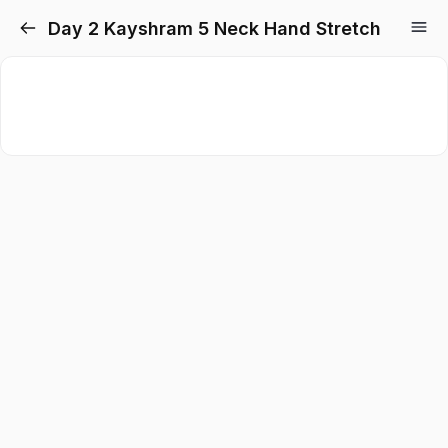
Day 2 Kayshram 5 Neck Hand Stretch