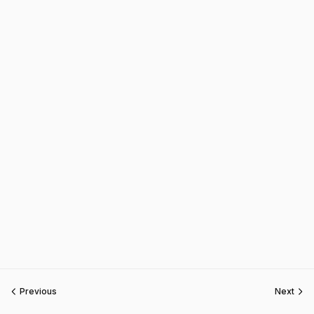
Previous
Next