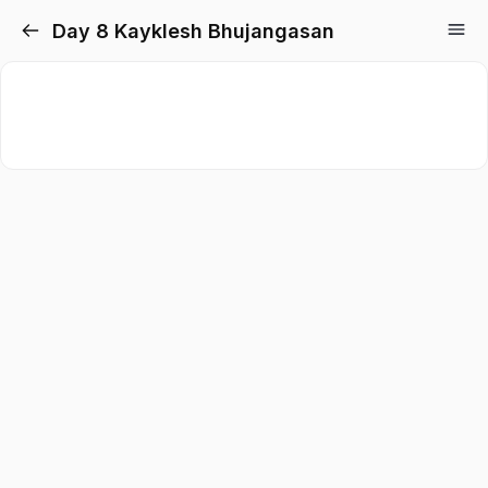
Day 8 Kayklesh Bhujangasan