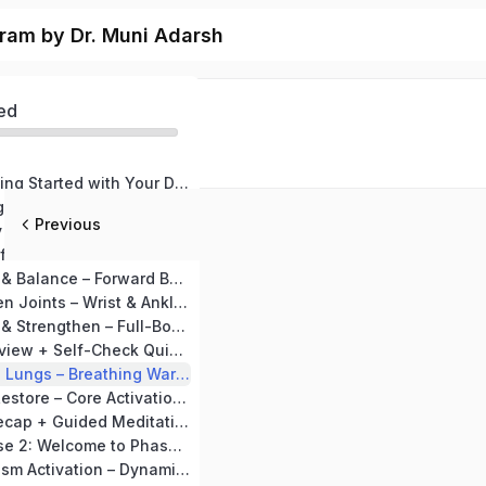
ram by Dr. Muni Adarsh
ed
Welcome & Getting Started with Your Diabetes Guard Kit
Day 1: Detox Begins – Pawanmuktasana & Deep Breathing
Previous
Day 2: Flexibility & Flow – Neck & Shoulder Warm-Up + Marjariasana (Cat-Cow Pose)
Day 3: Twisting for Detox – Side Bend Warm-Up + Ardha Matsyendrasana (Half Spinal Twist)
Day 4: Strength & Balance – Forward Bend Warm-Up + Tadasana (Mountain Pose)
Day 5: Strengthen Joints – Wrist & Ankle Rotations + Vajrasana
Day 6: Energize & Strengthen – Full-Body Stretch + Setubandhasana (Bridge Pose)
Day 7: Detox Review + Self-Check Quiz Breath Work
Day 8: Open the Lungs – Breathing Warm-Up + Bhujangasana (Cobra Pose)
Day 9: Relax & Restore – Core Activation Warm-Up + Shashankasana (Child Pose)
Day 10: Detox Recap + Guided Meditation (Detox Visualization)
MODULE 2: Phase 2: Welcome to Phase 2: Metabolism Boost with Gurmar Methi
Day 11: Metabolism Activation – Dynamic Warm-Up + Dhanurasana (Bow Pose)