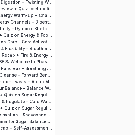
Day 12: Improve Digestion – Twisting Warm-Up + Vakrasana (Seated Twist)
Day 13 Day 13: Review + Quiz (metabolism habits).
Day 14 Day 14: Energy Warm-Up + Chakrasana Prep (Bridge flow).
Day 15: Open Energy Channels – Digestive Warm-Up + Ustrasana (Camel Pose)
Day 16: Boost Vitality – Dynamic Stretches + Surya Namaskar (Gentle Flow)
Day 17: Review + Quiz on Energy & Food Balance
Day 18: Strengthen Core – Core Activation Warm-Up + Naukasana (Boat Pose)
Day 19: Balance & Flexibility – Breathing Warm-Up + Trikonasana (Triangle Pose)
Day 20: Phase 2 Recap + Fire & Energy Meditation
MODULE 3: PHASE 3: Welcome to Phase 3: Sugar Regulation with Karela Jamun
Day 21: Activate Pancreas – Breathing Warm-Up + Mandukasana (Frog Pose)
Day 22: Calm & Cleanse – Forward Bend Warm-Up + Paschimottanasana (Seated Forward Bend)
Day 23: Deep Detox – Twists + Ardha Matsyendrasana (Half Spinal Twist Advanced)
Day 24: Find Your Balance – Balance Warm-Up + Vrikshasana (Tree Pose)
Day 25: Review + Quiz on Sugar Regulation Habits and & Chakra Mudra
Day 26: Release & Regulate – Core Warm-Up + Advanced Pawanmuktasana with Breath Focus
Day 27: Review + Quiz on Sugar Regulation Progress
Day 28: Deep Relaxation – Shavasana + Kayotsarg Extended Meditation (15 mins)
Day 29: Pranayama for Sugar Balance – Anulom Vilom + Bhramari
Day 30: Final Recap + Self-Assessment + Certificate Celebration