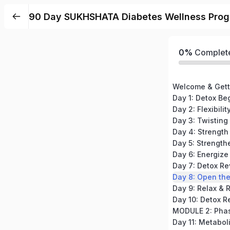
90 Day SUKHSHATA Diabetes Wellness Prog
0%
Complet