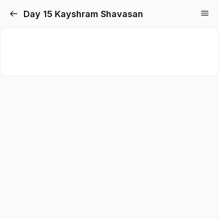
Day 15 Kayshram Shavasan