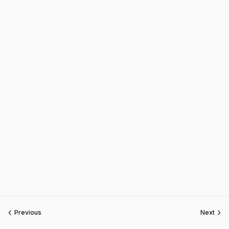
Previous
Next