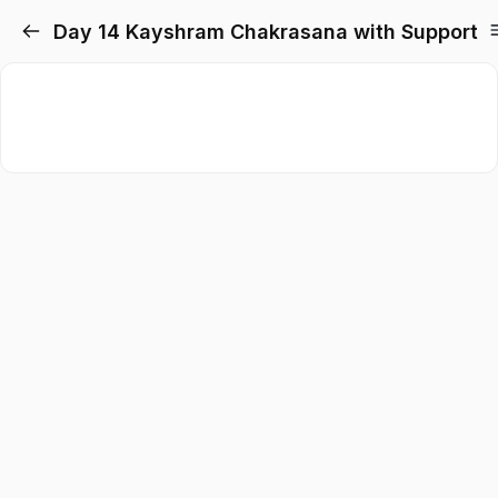
Day 14 Kayshram Chakrasana with Support