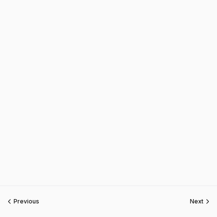
Previous
Next