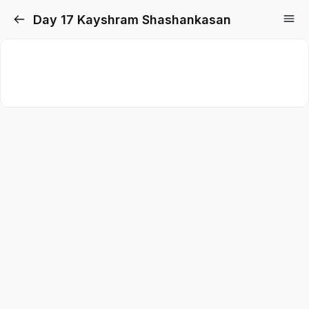
Day 17 Kayshram Shashankasan