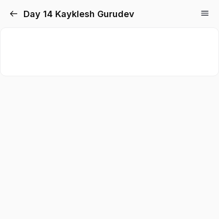
Day 14 Kayklesh Gurudev