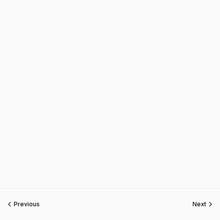
Previous
Next