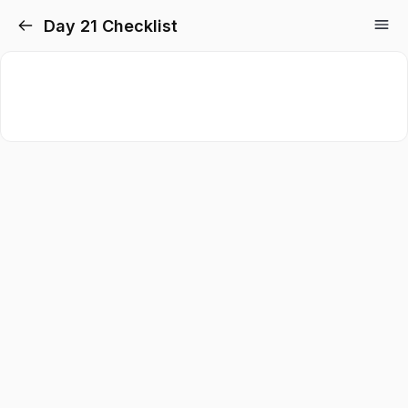
Day 21 Checklist