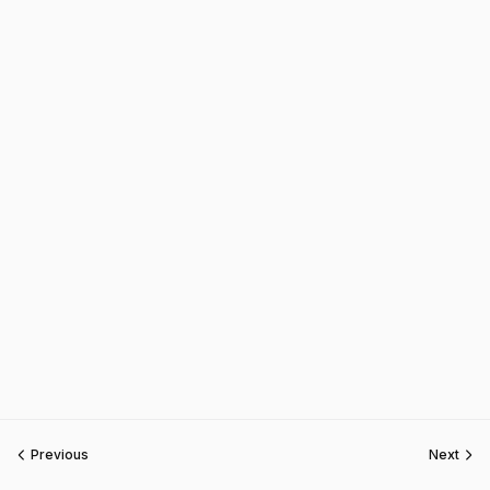
Previous
Next