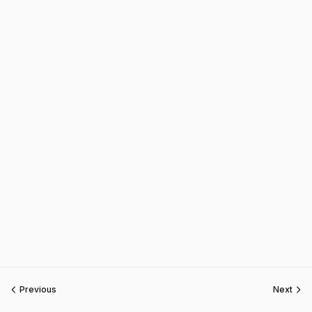
Previous
Next