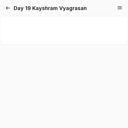
Day 19 Kayshram Vyagrasan