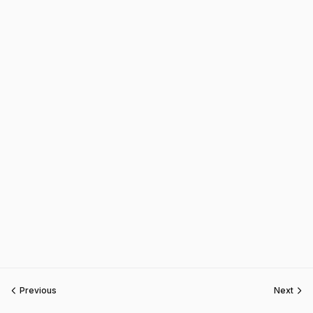
Previous
Next