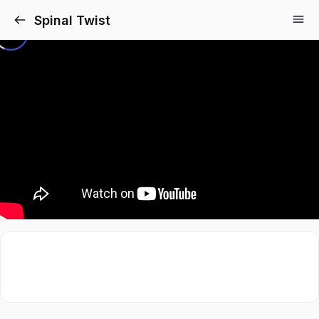
Spinal Twist