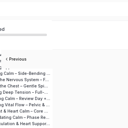
ed
MODULE 1 – Nervous System Detox (Days 1–10)
Previous
Day 1 Begin Calm – Joint Loosening + Vajrasana
Day 2: Releasing Upper Tension – Neck & Shoulder Release + Shashankasana
Day 3: Expanding Calm – Side-Bending Preparation + Marjariasana
Day 4: Settling the Nervous System – Forward Bend Preparation + Ardha Uttanasana
Day 5: Opening the Chest – Gentle Spinal Mobility + Setubandhasana
Day 6: Releasing Deep Tension – Full-Body Stretch + Supine Spinal Twist
Day 7: Integrating Calm – Review Day + Makarasana
Day 8: Awakening Vital Flow – Pelvic & Lower-Back Preparation + Bhujangasana
Day 9: Deep Rest & Heart Calm – Core Relaxation + Shavasana
Day 10: Consolidating Calm – Phase Recap + Deep Calm Visualization
MODULE 2 – Circulation & Heart Support (Days 11–20)