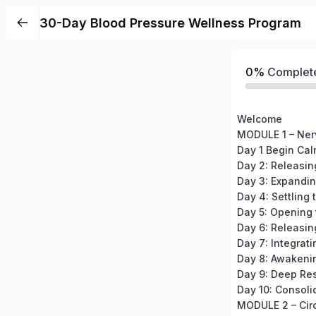
30-Day Blood Pressure Wellness Program
0%
Complet
Welcome