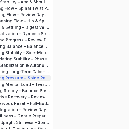
Day 11: Building Stability – Arm & Shoulder Mobility + Tadasana
Day 12: Activating Flow – Spinal Twist Preparation + Vakrasana
Day 13: Integrating Flow – Review Day + Supta Baddha Konasana
Day 14: Strengthening Flow – Hip & Spine Preparation + Setubandhasana Flow
Day 15: Opening & Settling – Digestive Loosening + Mild Ustrasana
Day 16: Gentle Activation – Dynamic Stretches + Surya Namaskar (Soft Flow)
Day 17: Stabilizing Progress – Review Day + Supta Baddha Konasana
Day 18: Cultivating Balance – Balance Preparation + Tadasana Flow
Day 19: Expanding Stability – Side-Mobility Preparation + Trikonasana
Day 20: Consolidating Stability – Phase Recap + Circulation Consolidation
MODULE 3 – BP Stabilization & Autonomy (Days 21–30)
Day 21: Establishing Long-Term Calm – Forward Bend Preparation + Paschimottanasana
Day 22: Releasing Pressure – Spine Release + Supine Spinal Twist
Day 23: Releasing Mental Load – Twist Preparation + Vakrasana
Day 24: Standing Steady – Balance Preparation + Vrikshasana
Day 25: Restorative Recovery – Review Stretch + Viparita Karani
Day 26: Deep Nervous Reset – Full-Body Relaxation + Shavasana
Day 27: Deep Integration – Review Day + Viparita Karani
Day 28: Deep Stillness – Gentle Preparation + Long Shavasana
Day 29: Calm in Upright Stillness – Spine Preparation + Seated Awareness
Day 30: Completion & Continuity – Final Recap + Long Kayotsarg