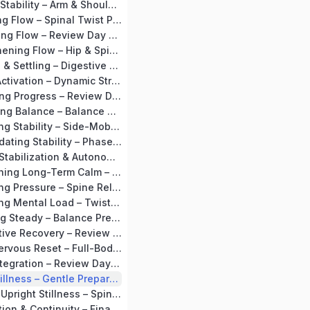
Day 11: Building Stability – Arm & Shoulder Mobility + Tadasana
Day 12: Activating Flow – Spinal Twist Preparation + Vakrasana
Day 13: Integrating Flow – Review Day + Supta Baddha Konasana
Day 14: Strengthening Flow – Hip & Spine Preparation + Setubandhasana Flow
Day 15: Opening & Settling – Digestive Loosening + Mild Ustrasana
Day 16: Gentle Activation – Dynamic Stretches + Surya Namaskar (Soft Flow)
Day 17: Stabilizing Progress – Review Day + Supta Baddha Konasana
Day 18: Cultivating Balance – Balance Preparation + Tadasana Flow
Day 19: Expanding Stability – Side-Mobility Preparation + Trikonasana
Day 20: Consolidating Stability – Phase Recap + Circulation Consolidation
MODULE 3 – BP Stabilization & Autonomy (Days 21–30)
Day 21: Establishing Long-Term Calm – Forward Bend Preparation + Paschimottanasana
Day 22: Releasing Pressure – Spine Release + Supine Spinal Twist
Day 23: Releasing Mental Load – Twist Preparation + Vakrasana
Day 24: Standing Steady – Balance Preparation + Vrikshasana
Day 25: Restorative Recovery – Review Stretch + Viparita Karani
Day 26: Deep Nervous Reset – Full-Body Relaxation + Shavasana
Day 27: Deep Integration – Review Day + Viparita Karani
Day 28: Deep Stillness – Gentle Preparation + Long Shavasana
Day 29: Calm in Upright Stillness – Spine Preparation + Seated Awareness
Day 30: Completion & Continuity – Final Recap + Long Kayotsarg