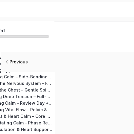
ed
MODULE 1 – Nervous System Detox (Days 1–10)
Previous
Day 1 Begin Calm – Joint Loosening + Vajrasana
Day 2: Releasing Upper Tension – Neck & Shoulder Release + Shashankasana
Day 3: Expanding Calm – Side-Bending Preparation + Marjariasana
Day 4: Settling the Nervous System – Forward Bend Preparation + Ardha Uttanasana
Day 5: Opening the Chest – Gentle Spinal Mobility + Setubandhasana
Day 6: Releasing Deep Tension – Full-Body Stretch + Supine Spinal Twist
Day 7: Integrating Calm – Review Day + Makarasana
Day 8: Awakening Vital Flow – Pelvic & Lower-Back Preparation + Bhujangasana
Day 9: Deep Rest & Heart Calm – Core Relaxation + Shavasana
Day 10: Consolidating Calm – Phase Recap + Deep Calm Visualization
MODULE 2 – Circulation & Heart Support (Days 11–20)