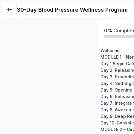
30-Day Blood Pressure Wellness Program
0%
Complet
Welcome