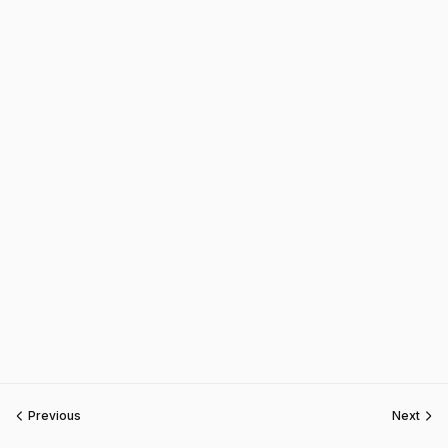
Previous
Next