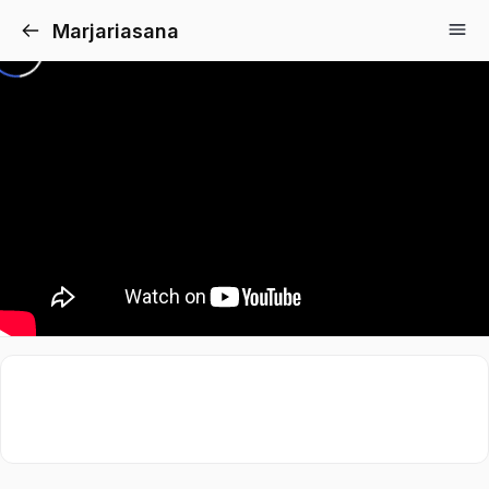
Marjariasana