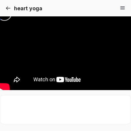
heart yoga