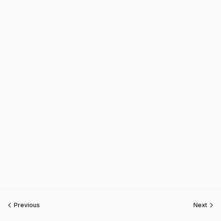
Previous
Next