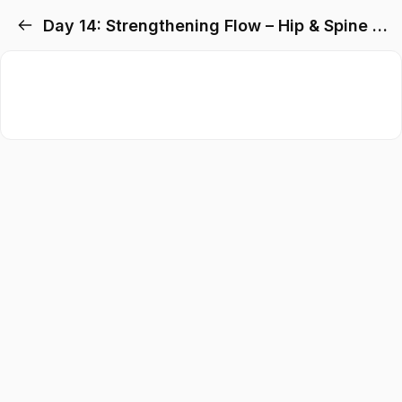
Day 14: Strengthening Flow – Hip & Spine Preparation + Setubandhasana Flow