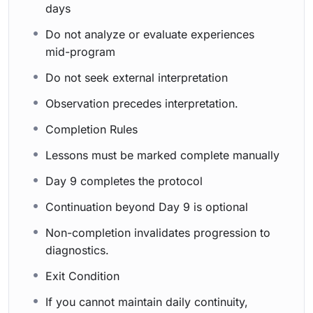
days
Do not analyze or evaluate experiences
mid-program
Do not seek external interpretation
Observation precedes interpretation.
Completion Rules
Lessons must be marked complete manually
Day 9 completes the protocol
Continuation beyond Day 9 is optional
Non-completion invalidates progression to
diagnostics.
Exit Condition
If you cannot maintain daily continuity,