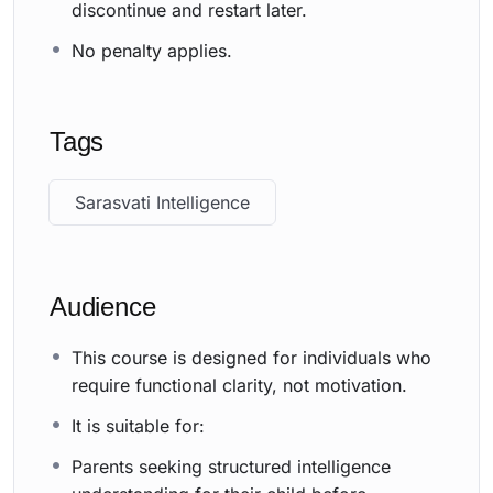
discontinue and restart later.
No penalty applies.
Tags
Sarasvati Intelligence
Audience
This course is designed for individuals who
require functional clarity, not motivation.
It is suitable for:
Parents seeking structured intelligence