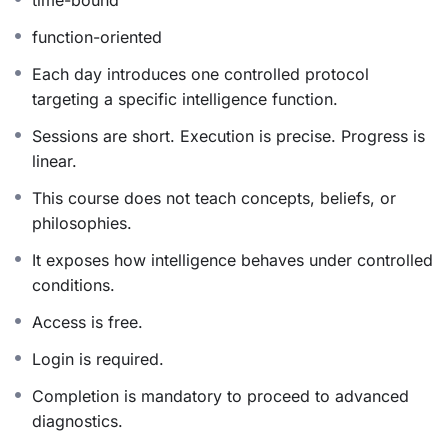
intelligence, allowing it to function with greater ease,
efficiency, and harmony.
function-oriented
Each day introduces one controlled protocol
targeting a specific intelligence function.
How the Protocol Works
Sessions are short. Execution is precise. Progress is
The protocol engages intelligence at its organizing level
linear.
—where perception, attention, and response naturally
This course does not teach concepts, beliefs, or
align. Each day highlights a specific intelligence
philosophies.
function and guides it through a carefully structured
experiential practice.
It exposes how intelligence behaves under controlled
conditions.
• One guided practice each day (20–30 minutes)
Access is free.
• One core intelligence function per session
• Progressive, compounding refinement across nine
Login is required.
days
Completion is mandatory to proceed to advanced
The structure emphasizes depth, coherence, and
diagnostics.
integration, allowing meaningful internal shifts while