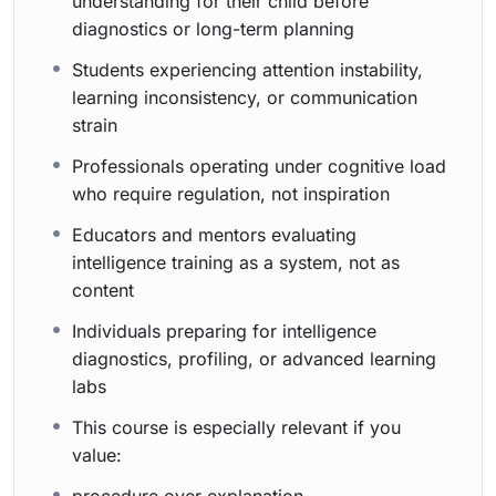
understanding for their child before
diagnostics or long-term planning
Students experiencing attention instability,
learning inconsistency, or communication
strain
Professionals operating under cognitive load
who require regulation, not inspiration
Educators and mentors evaluating
intelligence training as a system, not as
content
Individuals preparing for intelligence
diagnostics, profiling, or advanced learning
labs
This course is especially relevant if you
value: