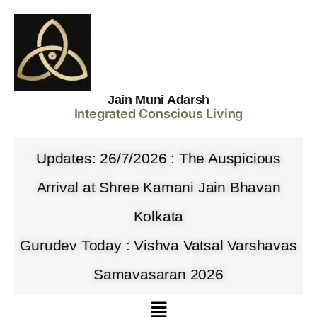
Jain Muni Adarsh
Integrated Conscious Living
Updates: 26/7/2026 : The Auspicious
Arrival at Shree Kamani Jain Bhavan
Kolkata
Gurudev Today : Vishva Vatsal Varshavas
Samavasaran 2026