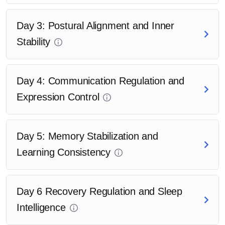
Day 3: Postural Alignment and Inner
Stability
Day 4: Communication Regulation and
Expression Control
Day 5: Memory Stabilization and
Learning Consistency
Day 6 Recovery Regulation and Sleep
Intelligence