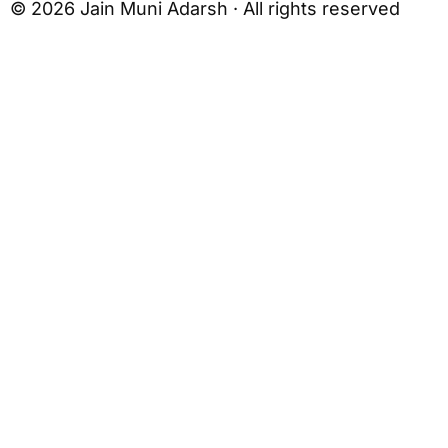
© 2026 Jain Muni Adarsh · All rights reserved