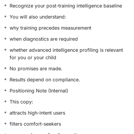
Experiential Intelligence Engagement
Recognize your post-training intelligence baseline
Understanding develops organically through direct
You will also understand:
experience. Intelligence responds through participation,
why training precedes measurement
refinement, and alignment.
when diagnostics are required
Private and Self-Directed Flow
whether advanced intelligence profiling is relevant
for you or your child
Participants move through the protocol within a
contained, dignified structure that supports autonomy,
No promises are made.
focus, and inner composure.
Results depend on compliance.
Positioning Note (Internal)
Who This Is Designed For
This copy:
Sarasvati Intelligence Activation is ideal for individuals
attracts high-intent users
who:
filters comfort-seekers
• Engage in sustained intellectual or leadership