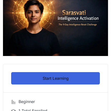
Start Learning
Beginner
1 Total Enrolled