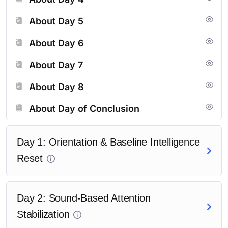
excellence.
About Day 5
<a href=”#tutor-course-enroll” style=”display:inline-
About Day 6
block;padding:12px
24px;background:#000;color:#fff;text-
About Day 7
decoration:none;border-radius:6px;”>Enroll Now</a>
About Day 8
About Day of Conclusion
Day 1: Orientation & Baseline Intelligence
Reset
Day 2: Sound-Based Attention
Stabilization