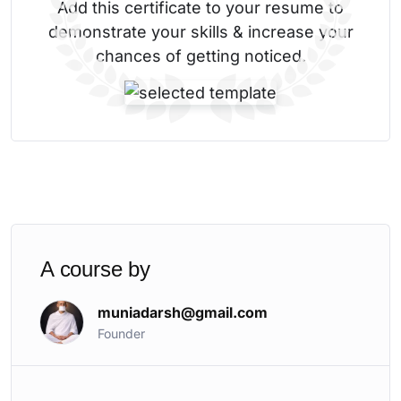
Add this certificate to your resume to
demonstrate your skills & increase your
chances of getting noticed.
A course by
muniadarsh@gmail.com
Founder