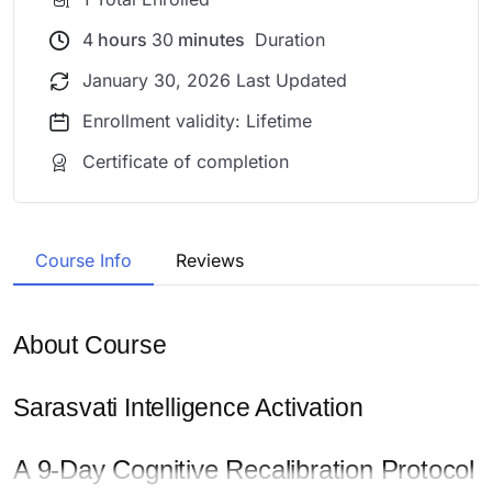
4
hours
30
minutes
Duration
January 30, 2026 Last Updated
Enrollment validity: Lifetime
Certificate of completion
Course Info
Reviews
About Course
Sarasvati Intelligence Activation
A 9-Day Cognitive Recalibration Protocol