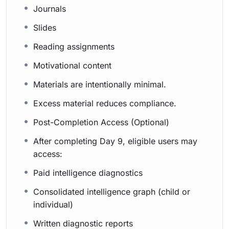
Journals
Slides
Reading assignments
Motivational content
Materials are intentionally minimal.
Excess material reduces compliance.
Post-Completion Access (Optional)
After completing Day 9, eligible users may
access:
Paid intelligence diagnostics
Consolidated intelligence graph (child or
individual)
Written diagnostic reports