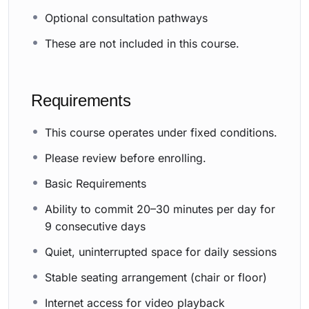
Optional consultation pathways
These are not included in this course.
Requirements
This course operates under fixed conditions.
Please review before enrolling.
Basic Requirements
Ability to commit 20–30 minutes per day for
9 consecutive days
Quiet, uninterrupted space for daily sessions
Stable seating arrangement (chair or floor)
Internet access for video playback