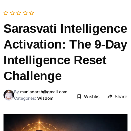
Sarasvati Intelligence
Activation: The 9-Day
Intelligence Reset
Challenge
By
muniadarsh@gmail.com
Wishlist
Share
Categories:
Wisdom