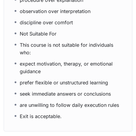
procedure over explanation
observation over interpretation
discipline over comfort
Not Suitable For
This course is not suitable for individuals
who:
expect motivation, therapy, or emotional
guidance
prefer flexible or unstructured learning
seek immediate answers or conclusions
are unwilling to follow daily execution rules
Exit is acceptable.