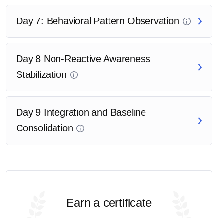
Day 7: Behavioral Pattern Observation
Day 8 Non-Reactive Awareness
Stabilization
Day 9 Integration and Baseline
Consolidation
Earn a certificate