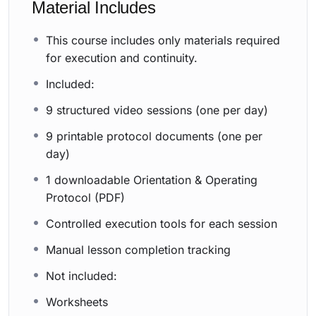
Material Includes
This course includes only materials required
for execution and continuity.
Included:
9 structured video sessions (one per day)
9 printable protocol documents (one per
day)
1 downloadable Orientation & Operating
Protocol (PDF)
Controlled execution tools for each session
Manual lesson completion tracking
Not included:
Worksheets