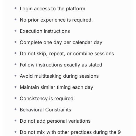
Login access to the platform
No prior experience is required.
Execution Instructions
Complete one day per calendar day
Do not skip, repeat, or combine sessions
Follow instructions exactly as stated
Avoid multitasking during sessions
Maintain similar timing each day
Consistency is required.
Behavioral Constraints
Do not add personal variations
Do not mix with other practices during the 9