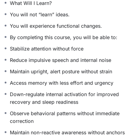
What Will I Learn?
maintaining simplicity and balance.
You will not “learn” ideas.
You will experience functional changes.
What Makes This Protocol Premium
By completing this course, you will be able to:
Precision-Based Design
Stabilize attention without force
Every practice is intentionally selected to cultivate
Reduce impulsive speech and internal noise
clarity, steadiness, and cognitive coherence. The
Maintain upright, alert posture without strain
protocol functions as an integrated system rather than a
collection of techniques.
Access memory with less effort and urgency
Down-regulate internal activation for improved
Time-Respectful Architecture
recovery and sleep readiness
The daily time commitment fits seamlessly into
Observe behavioral patterns without immediate
demanding schedules while engaging high-leverage
correction
intelligence pathways for maximum effect.
Maintain non-reactive awareness without anchors