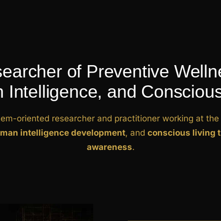
earcher of Preventive Welln
Intelligence, and Conscious
tem-oriented researcher and practitioner working at the 
man intelligence development
, and
conscious living 
awareness
.