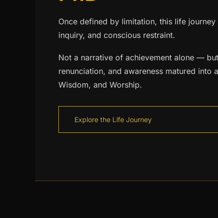
Once defined by limitation, this life journey
inquiry, and conscious restraint.
Not a narrative of achievement alone — but
renunciation, and awareness matured into a
Wisdom, and Worship.
Explore the Life Journey