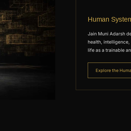
Human Systems
Jain Muni Adarsh de
health, intelligenc
life as a trainable 
Explore the Hum