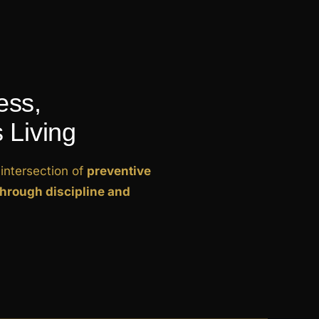
ess,
 Living
intersection of
preventive
through discipline and