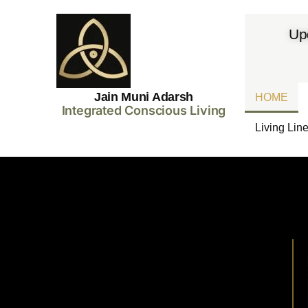
Up
Jain Muni Adarsh
HOME
Integrated Conscious Living
Living Lin