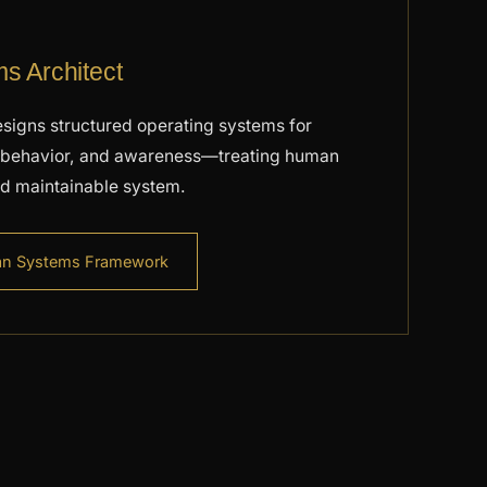
 Architect
signs structured operating systems for
e, behavior, and awareness—treating human
and maintainable system.
an Systems Framework