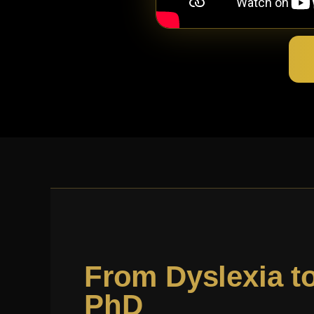
From Dyslexia t
PhD