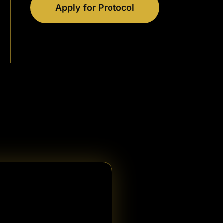
Apply for Protocol