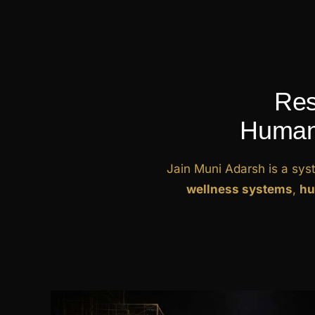
Res
Human 
Jain Muni Adarsh is a sys
wellness systems
,
hu