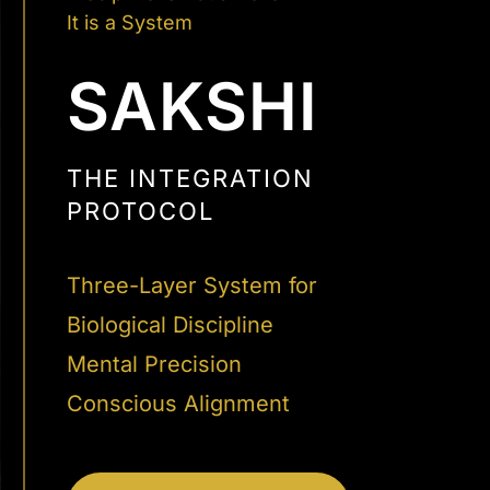
It is a System
SAKSHI
THE INTEGRATION
PROTOCOL
Three-Layer System for
Biological Discipline
Mental Precision
Conscious Alignment