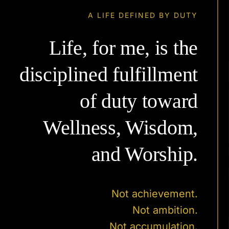
A LIFE DEFINED BY DUTY
Life, for me, is the
disciplined fulfillment
of duty toward
Wellness, Wisdom,
and Worship.
Not achievement.
Not ambition.
Not accumulation.