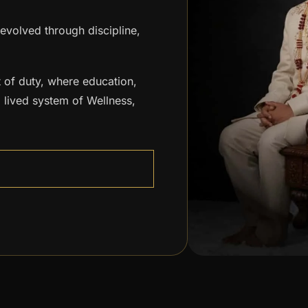
 evolved through discipline,
 of duty, where education,
 lived system of Wellness,