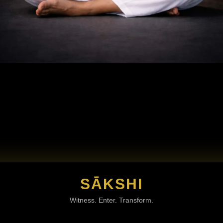
SĀKSHI
Witness. Enter. Transform.