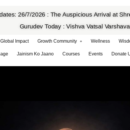
dates: 26/7/2026 : The Auspicious Arrival at S
Gurudev Today : Vishva Vatsal Varsha
Global Impact
Growth Community
Wellness
Wisd
eage
Jainism Ko Jaano
Courses
Events
Donate 