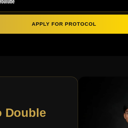
APPLY FOR PROTOCOL
o Double