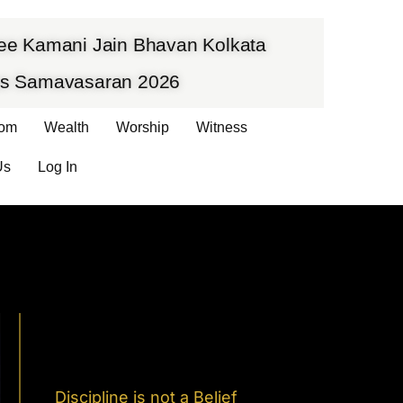
hree Kamani Jain Bhavan Kolkata
vas Samavasaran 2026
om
Wealth
Worship
Witness
Us
Log In
Discipline is not a Belief