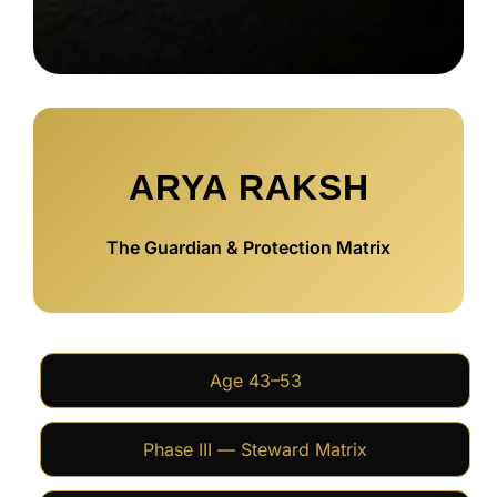
ARYA RAKSH
The Guardian & Protection Matrix
Age 43–53
Phase III — Steward Matrix