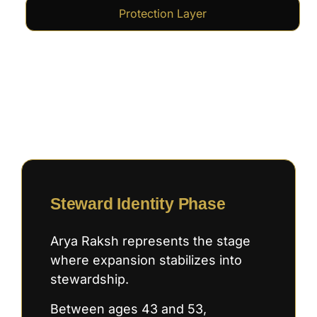
Protection Layer
Steward Identity Phase
Arya Raksh represents the stage
where expansion stabilizes into
stewardship.
Between ages 43 and 53,