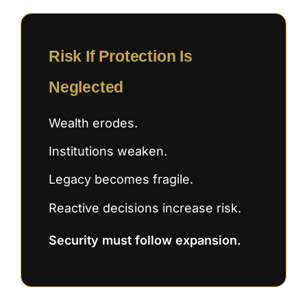
Risk If Protection Is
Neglected
Wealth erodes.
Institutions weaken.
Legacy becomes fragile.
Reactive decisions increase risk.
Security must follow expansion.