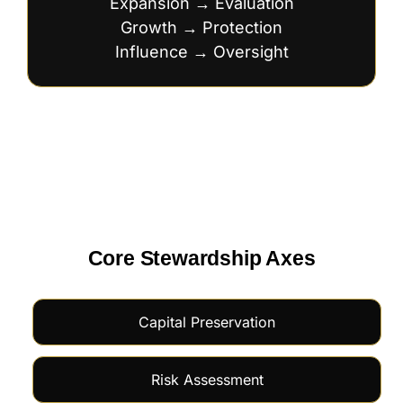
Expansion → Evaluation
Growth → Protection
Influence → Oversight
Core Stewardship Axes
Capital Preservation
Risk Assessment