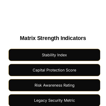
Matrix Strength Indicators
Stability Index
Capital Protection Score
Risk Awareness Rating
Legacy Security Metric