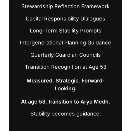
Stewardship Reflection Framework
Capital Responsibility Dialogues
Long-Term Stability Prompts
Intergenerational Planning Guidance
Quarterly Guardian Councils
Transition Recognition at Age 53
Measured. Strategic. Forward-
Looking.
At age 53, transition to Arya Medh.
Stability becomes guidance.