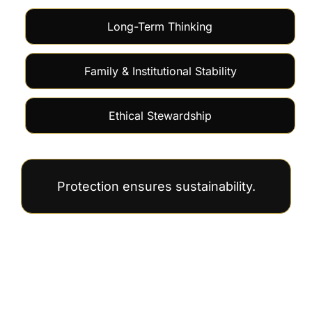
Long-Term Thinking
Family & Institutional Stability
Ethical Stewardship
Protection ensures sustainability.