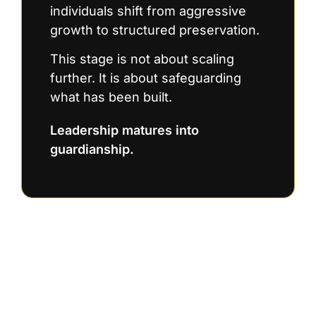
individuals shift from aggressive
growth to structured preservation.
This stage is not about scaling
further. It is about safeguarding
what has been built.
Leadership matures into
guardianship.