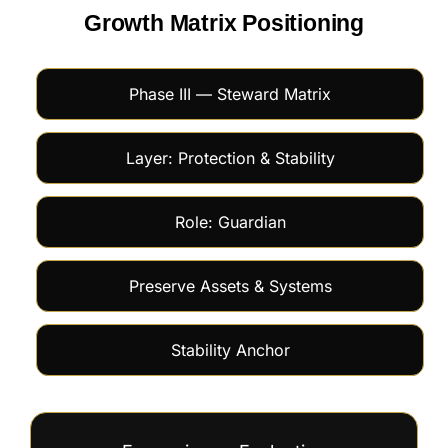
Growth Matrix Positioning
Phase III — Steward Matrix
Layer: Protection & Stability
Role: Guardian
Preserve Assets & Systems
Stability Anchor