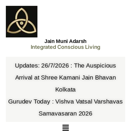
Jain Muni Adarsh
Integrated Conscious Living
Updates: 26/7/2026 : The Auspicious
Arrival at Shree Kamani Jain Bhavan
Kolkata
Gurudev Today : Vishva Vatsal Varshavas
Samavasaran 2026