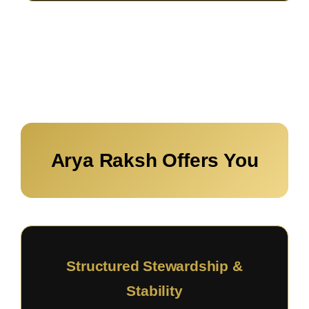
Arya Raksh Offers You
Structured Stewardship &
Stability