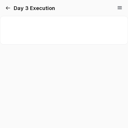
Day 3 Execution