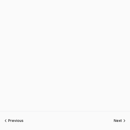
Previous
Next