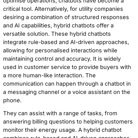
optimise operations, chatbots have become a
critical tool. Alternatively, for utility companies
desiring a combination of structured responses
and AI capabilities, hybrid chatbots offer a
versatile solution. These hybrid chatbots
integrate rule-based and AI-driven approaches,
allowing for personalised interactions while
maintaining control and accuracy. It is widely
used in customer service to provide buyers with
a more human-like interaction. The
communication can happen through a chatbot in
a messaging channel or a voice assistant on the
phone.
They can assist with a range of tasks, from
answering billing questions to helping customers
monitor their energy usage. A hybrid chatbot