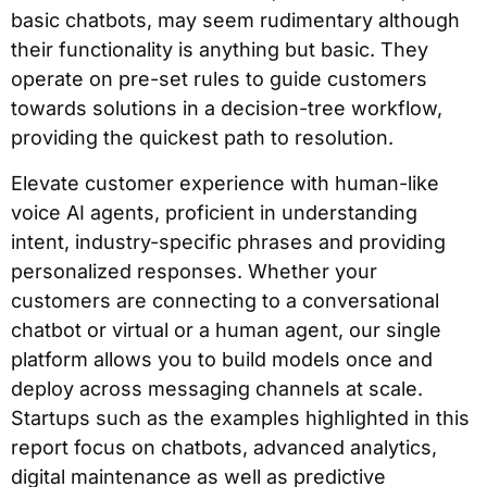
basic chatbots, may seem rudimentary although
their functionality is anything but basic. They
operate on pre-set rules to guide customers
towards solutions in a decision-tree workflow,
providing the quickest path to resolution.
Elevate customer experience with human-like
voice AI agents, proficient in understanding
intent, industry-specific phrases and providing
personalized responses. Whether your
customers are connecting to a conversational
chatbot or virtual or a human agent, our single
platform allows you to build models once and
deploy across messaging channels at scale.
Startups such as the examples highlighted in this
report focus on chatbots, advanced analytics,
digital maintenance as well as predictive