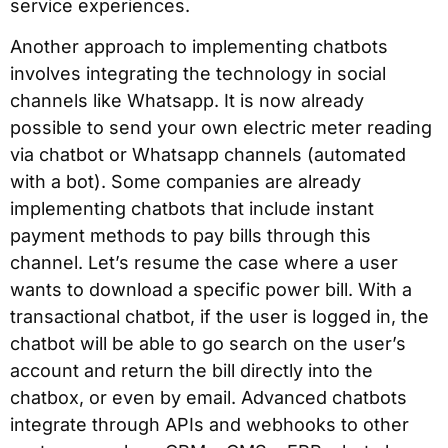
service experiences.
Another approach to implementing chatbots
involves integrating the technology in social
channels like Whatsapp. It is now already
possible to send your own electric meter reading
via chatbot or Whatsapp channels (automated
with a bot). Some companies are already
implementing chatbots that include instant
payment methods to pay bills through this
channel. Let’s resume the case where a user
wants to download a specific power bill. With a
transactional chatbot, if the user is logged in, the
chatbot will be able to go search on the user’s
account and return the bill directly into the
chatbox, or even by email. Advanced chatbots
integrate through APIs and webhooks to other