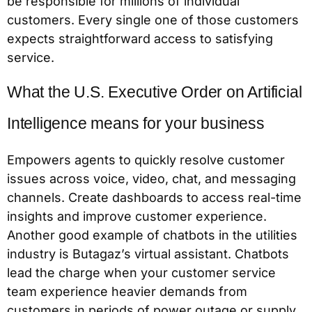
be responsible for millions of individual
customers. Every single one of those customers
expects straightforward access to satisfying
service.
What the U.S. Executive Order on Artificial
Intelligence means for your business
Empowers agents to quickly resolve customer
issues across voice, video, chat, and messaging
channels. Create dashboards to access real-time
insights and improve customer experience.
Another good example of chatbots in the utilities
industry is Butagaz’s virtual assistant. Chatbots
lead the charge when your customer service
team experience heavier demands from
customers in periods of power outage or supply