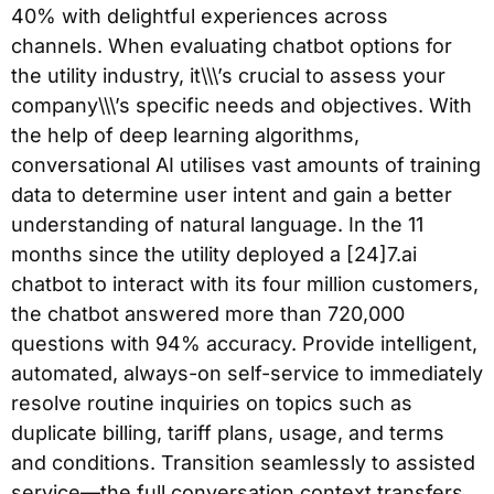
40% with delightful experiences across
channels. When evaluating chatbot options for
the utility industry, it\\\’s crucial to assess your
company\\\’s specific needs and objectives. With
the help of deep learning algorithms,
conversational AI utilises vast amounts of training
data to determine user intent and gain a better
understanding of natural language. In the 11
months since the utility deployed a [24]7.ai
chatbot to interact with its four million customers,
the chatbot answered more than 720,000
questions with 94% accuracy. Provide intelligent,
automated, always-on self-service to immediately
resolve routine inquiries on topics such as
duplicate billing, tariff plans, usage, and terms
and conditions. Transition seamlessly to assisted
service—the full conversation context transfers