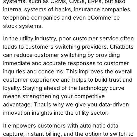
systems, such as CRMs, CMSs, ERPs, but also
internal systems of banks, insurance companies,
telephone companies and even eCommerce
stock systems.
In the utility industry, poor customer service often
leads to customers switching providers. Chatbots
can reduce customer switching by providing
immediate and accurate responses to customer
inquiries and concerns. This improves the overall
customer experience and helps to build trust and
loyalty. Staying ahead of the technology curve
means strengthening your competitive
advantage. That is why we give you data-driven
innovation insights into the utility sector.
It empowers customers with automatic data
capture, instant billing, and the option to switch to