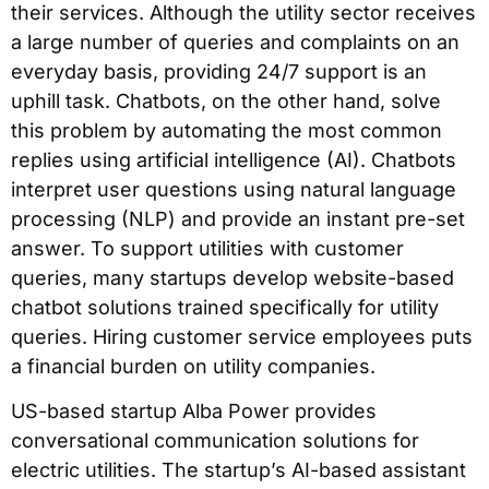
their services. Although the utility sector receives
a large number of queries and complaints on an
everyday basis, providing 24/7 support is an
uphill task. Chatbots, on the other hand, solve
this problem by automating the most common
replies using artificial intelligence (AI). Chatbots
interpret user questions using natural language
processing (NLP) and provide an instant pre-set
answer. To support utilities with customer
queries, many startups develop website-based
chatbot solutions trained specifically for utility
queries. Hiring customer service employees puts
a financial burden on utility companies.
US-based startup Alba Power provides
conversational communication solutions for
electric utilities. The startup’s AI-based assistant