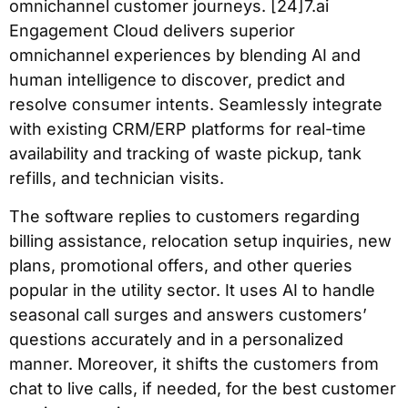
omnichannel customer journeys. [24]7.ai
Engagement Cloud delivers superior
omnichannel experiences by blending AI and
human intelligence to discover, predict and
resolve consumer intents. Seamlessly integrate
with existing CRM/ERP platforms for real-time
availability and tracking of waste pickup, tank
refills, and technician visits.
The software replies to customers regarding
billing assistance, relocation setup inquiries, new
plans, promotional offers, and other queries
popular in the utility sector. It uses AI to handle
seasonal call surges and answers customers’
questions accurately and in a personalized
manner. Moreover, it shifts the customers from
chat to live calls, if needed, for the best customer