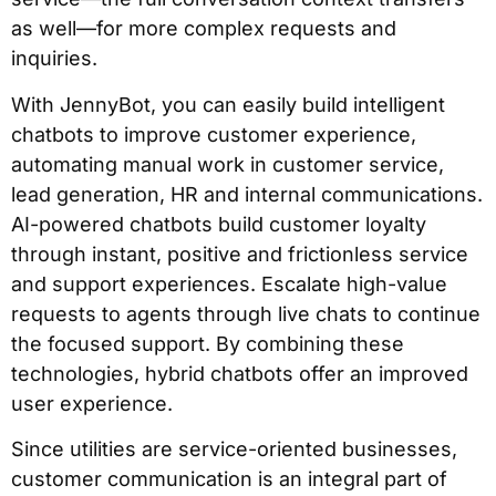
as well—for more complex requests and
inquiries.
With JennyBot, you can easily build intelligent
chatbots to improve customer experience,
automating manual work in customer service,
lead generation, HR and internal communications.
AI-powered chatbots build customer loyalty
through instant, positive and frictionless service
and support experiences. Escalate high-value
requests to agents through live chats to continue
the focused support. By combining these
technologies, hybrid chatbots offer an improved
user experience.
Since utilities are service-oriented businesses,
customer communication is an integral part of