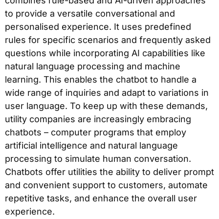
combines rule-based and AI-driven approaches
to provide a versatile conversational and
personalised experience. It uses predefined
rules for specific scenarios and frequently asked
questions while incorporating AI capabilities like
natural language processing and machine
learning. This enables the chatbot to handle a
wide range of inquiries and adapt to variations in
user language. To keep up with these demands,
utility companies are increasingly embracing
chatbots – computer programs that employ
artificial intelligence and natural language
processing to simulate human conversation.
Chatbots offer utilities the ability to deliver prompt
and convenient support to customers, automate
repetitive tasks, and enhance the overall user
experience.