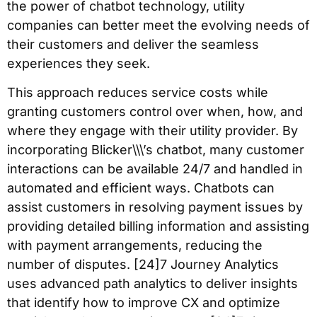
the power of chatbot technology, utility
companies can better meet the evolving needs of
their customers and deliver the seamless
experiences they seek.
This approach reduces service costs while
granting customers control over when, how, and
where they engage with their utility provider. By
incorporating Blicker\\\’s chatbot, many customer
interactions can be available 24/7 and handled in
automated and efficient ways. Chatbots can
assist customers in resolving payment issues by
providing detailed billing information and assisting
with payment arrangements, reducing the
number of disputes. [24]7 Journey Analytics
uses advanced path analytics to deliver insights
that identify how to improve CX and optimize