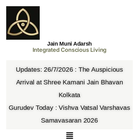
Jain Muni Adarsh
Integrated Conscious Living
Updates: 26/7/2026 : The Auspicious
Arrival at Shree Kamani Jain Bhavan
Kolkata
Gurudev Today : Vishva Vatsal Varshavas
Samavasaran 2026