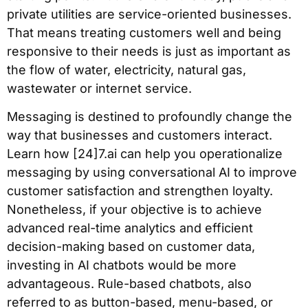
private utilities are service-oriented businesses.
That means treating customers well and being
responsive to their needs is just as important as
the flow of water, electricity, natural gas,
wastewater or internet service.
Messaging is destined to profoundly change the
way that businesses and customers interact.
Learn how [24]7.ai can help you operationalize
messaging by using conversational AI to improve
customer satisfaction and strengthen loyalty.
Nonetheless, if your objective is to achieve
advanced real-time analytics and efficient
decision-making based on customer data,
investing in AI chatbots would be more
advantageous. Rule-based chatbots, also
referred to as button-based, menu-based, or