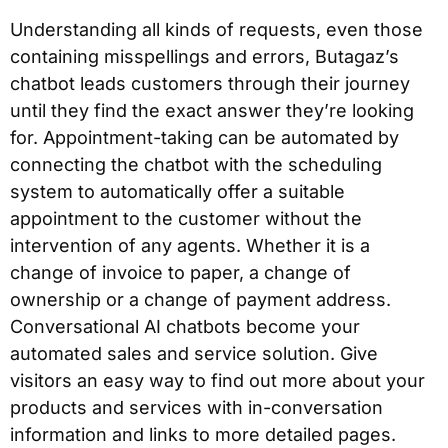
Understanding all kinds of requests, even those
containing misspellings and errors, Butagaz’s
chatbot leads customers through their journey
until they find the exact answer they’re looking
for. Appointment-taking can be automated by
connecting the chatbot with the scheduling
system to automatically offer a suitable
appointment to the customer without the
intervention of any agents. Whether it is a
change of invoice to paper, a change of
ownership or a change of payment address.
Conversational AI chatbots become your
automated sales and service solution. Give
visitors an easy way to find out more about your
products and services with in-conversation
information and links to more detailed pages.