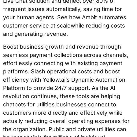
Live Chat solution and deflect over 80% of
frequent issues automatically, saving time for
your human agents. See how Ambit automates
customer service at scalewhile reducing costs
and generating revenue.
Boost business growth and revenue through
seamless payment collections across channels,
effortlessly connecting with existing payment
platforms. Slash operational costs and boost
efficiency with Yellow.ai’s Dynamic Automation
Platform to provide 24/7 support. As the AI
revolution continues, these tools are helping
chatbots for utilities
businesses connect to
customers more directly and effectively while
actually reducing overall operating expenses for
the organization. Public and private utilities can