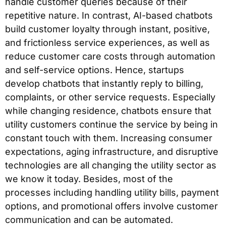
handle customer queries because of their
repetitive nature. In contrast, AI-based chatbots
build customer loyalty through instant, positive,
and frictionless service experiences, as well as
reduce customer care costs through automation
and self-service options. Hence, startups
develop chatbots that instantly reply to billing,
complaints, or other service requests. Especially
while changing residence, chatbots ensure that
utility customers continue the service by being in
constant touch with them. Increasing consumer
expectations, aging infrastructure, and disruptive
technologies are all changing the utility sector as
we know it today. Besides, most of the
processes including handling utility bills, payment
options, and promotional offers involve customer
communication and can be automated.