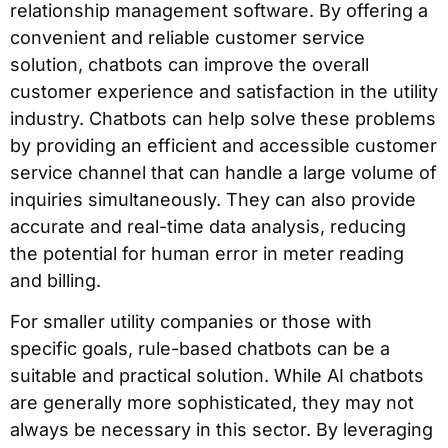
relationship management software. By offering a
convenient and reliable customer service
solution, chatbots can improve the overall
customer experience and satisfaction in the utility
industry. Chatbots can help solve these problems
by providing an efficient and accessible customer
service channel that can handle a large volume of
inquiries simultaneously. They can also provide
accurate and real-time data analysis, reducing
the potential for human error in meter reading
and billing.
For smaller utility companies or those with
specific goals, rule-based chatbots can be a
suitable and practical solution. While AI chatbots
are generally more sophisticated, they may not
always be necessary in this sector. By leveraging