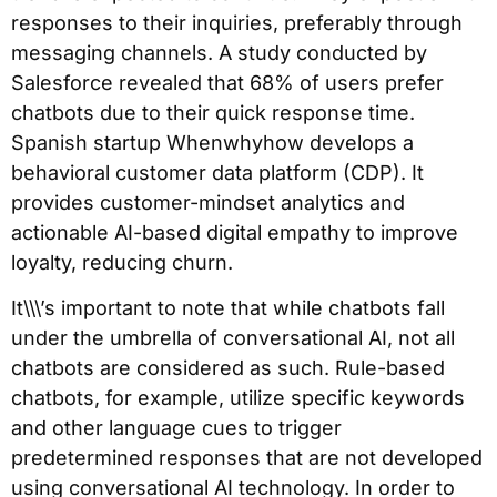
responses to their inquiries, preferably through
messaging channels. A study conducted by
Salesforce revealed that 68% of users prefer
chatbots due to their quick response time.
Spanish startup Whenwhyhow develops a
behavioral customer data platform (CDP). It
provides customer-mindset analytics and
actionable AI-based digital empathy to improve
loyalty, reducing churn.
It\\\’s important to note that while chatbots fall
under the umbrella of conversational AI, not all
chatbots are considered as such. Rule-based
chatbots, for example, utilize specific keywords
and other language cues to trigger
predetermined responses that are not developed
using conversational AI technology. In order to