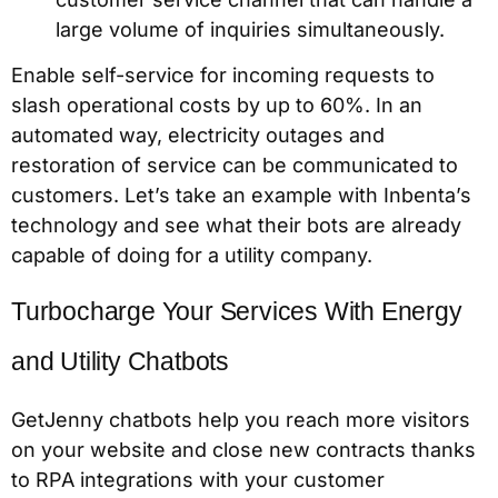
large volume of inquiries simultaneously.
Enable self-service for incoming requests to
slash operational costs by up to 60%. In an
automated way, electricity outages and
restoration of service can be communicated to
customers. Let’s take an example with Inbenta’s
technology and see what their bots are already
capable of doing for a utility company.
Turbocharge Your Services With Energy
and Utility Chatbots
GetJenny chatbots help you reach more visitors
on your website and close new contracts thanks
to RPA integrations with your customer