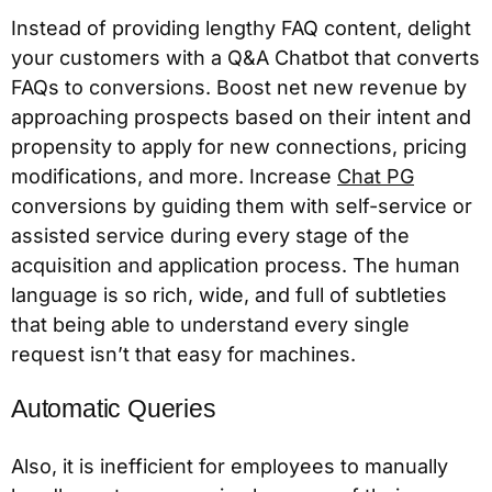
Instead of providing lengthy FAQ content, delight
your customers with a Q&A Chatbot that converts
FAQs to conversions. Boost net new revenue by
approaching prospects based on their intent and
propensity to apply for new connections, pricing
modifications, and more. Increase
Chat PG
conversions by guiding them with self-service or
assisted service during every stage of the
acquisition and application process. The human
language is so rich, wide, and full of subtleties
that being able to understand every single
request isn’t that easy for machines.
Automatic Queries
Also, it is inefficient for employees to manually