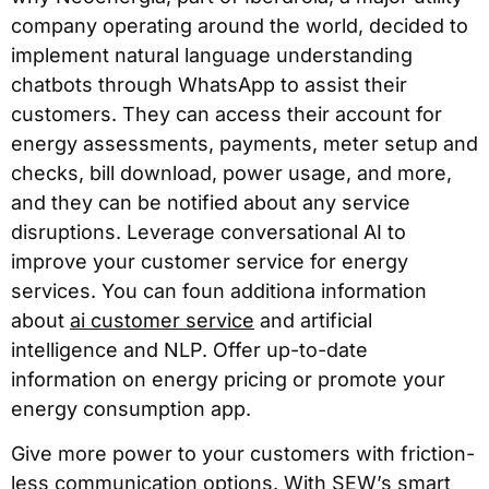
company operating around the world, decided to
implement natural language understanding
chatbots through WhatsApp to assist their
customers. They can access their account for
energy assessments, payments, meter setup and
checks, bill download, power usage, and more,
and they can be notified about any service
disruptions. Leverage conversational AI to
improve your customer service for energy
services. You can foun additiona information
about
ai customer service
and artificial
intelligence and NLP. Offer up-to-date
information on energy pricing or promote your
energy consumption app.
Give more power to your customers with friction-
less communication options. With SEW’s smart