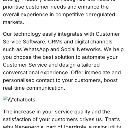
prioritise customer needs and enhance the
overall experience in competitive deregulated
markets.
Our technology easily integrates with Customer
Service Software, CRMs and digital channels
such as WhatsApp and Social Networks. We help
you choose the best solution to automate your
Customer Service and design a tailored
conversational experience. Offer immediate and
personalised contact to your customers, boost
real-time communication.
The increase in your service quality and the
satisfaction of your customers drives us. That’s
why Neoenergia, part of Iberdrola, a major utility