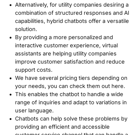
Alternatively, for utility companies desiring a
combination of structured responses and AI
capabilities, hybrid chatbots offer a versatile
solution.
By providing a more personalized and
interactive customer experience, virtual
assistants are helping utility companies
improve customer satisfaction and reduce
support costs.
We have several pricing tiers depending on
your needs, you can check them out here.
This enables the chatbot to handle a wide
range of inquiries and adapt to variations in
user language.
Chatbots can help solve these problems by
providing an efficient and accessible
customer service channel that can handle a