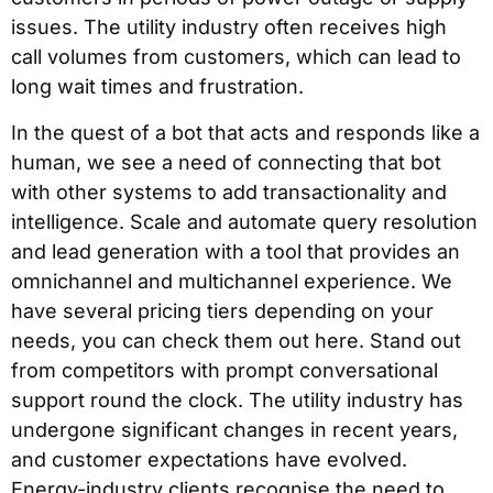
issues. The utility industry often receives high
call volumes from customers, which can lead to
long wait times and frustration.
In the quest of a bot that acts and responds like a
human, we see a need of connecting that bot
with other systems to add transactionality and
intelligence. Scale and automate query resolution
and lead generation with a tool that provides an
omnichannel and multichannel experience. We
have several pricing tiers depending on your
needs, you can check them out here. Stand out
from competitors with prompt conversational
support round the clock. The utility industry has
undergone significant changes in recent years,
and customer expectations have evolved.
Energy-industry clients recognise the need to