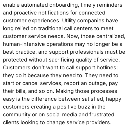
enable automated onboarding, timely reminders
and proactive notifications for connected
customer experiences. Utility companies have
long relied on traditional call centers to meet
customer service needs. Now, those centralized,
human-intensive operations may no longer be a
best practice, and support professionals must be
protected without sacrificing quality of service.
Customers don’t want to call support hotlines;
they do it because they need to. They need to
start or cancel services, report an outage, pay
their bills, and so on. Making those processes
easy is the difference between satisfied, happy
customers creating a positive buzz in the
community or on social media and frustrated
clients looking to change service providers.