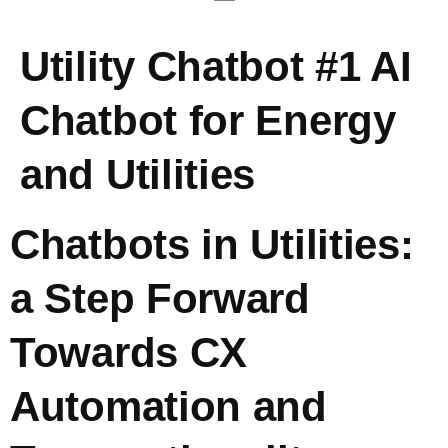
Utility Chatbot #1 AI
Chatbot for Energy
and Utilities
Chatbots in Utilities:
a Step Forward
Towards CX
Automation and