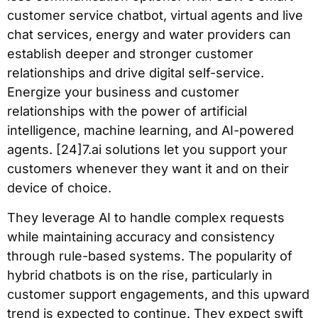
customer service chatbot, virtual agents and live
chat services, energy and water providers can
establish deeper and stronger customer
relationships and drive digital self-service.
Energize your business and customer
relationships with the power of artificial
intelligence, machine learning, and AI-powered
agents. [24]7.ai solutions let you support your
customers whenever they want it and on their
device of choice.
They leverage AI to handle complex requests
while maintaining accuracy and consistency
through rule-based systems. The popularity of
hybrid chatbots is on the rise, particularly in
customer support engagements, and this upward
trend is expected to continue. They expect swift