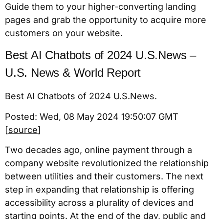
Guide them to your higher-converting landing
pages and grab the opportunity to acquire more
customers on your website.
Best AI Chatbots of 2024 U.S.News –
U.S. News & World Report
Best AI Chatbots of 2024 U.S.News.
Posted: Wed, 08 May 2024 19:50:07 GMT
[
source
]
Two decades ago, online payment through a
company website revolutionized the relationship
between utilities and their customers. The next
step in expanding that relationship is offering
accessibility across a plurality of devices and
starting points. At the end of the day, public and