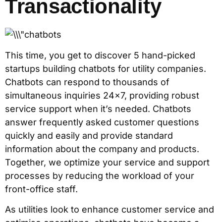
Transactionality
This time, you get to discover 5 hand-picked
startups building chatbots for utility companies.
Chatbots can respond to thousands of
simultaneous inquiries 24×7, providing robust
service support when it’s needed. Chatbots
answer frequently asked customer questions
quickly and easily and provide standard
information about the company and products.
Together, we optimize your service and support
processes by reducing the workload of your
front-office staff.
As utilities look to enhance customer service and