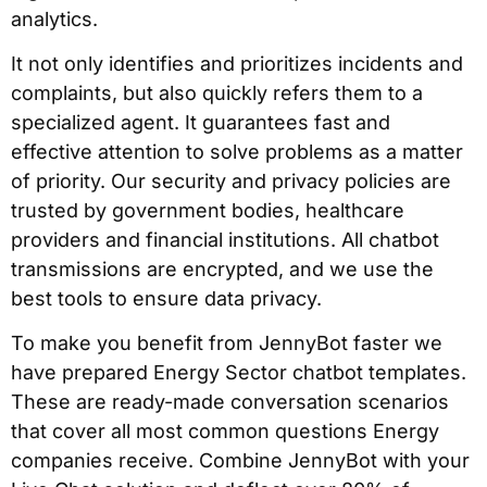
analytics.
It not only identifies and prioritizes incidents and
complaints, but also quickly refers them to a
specialized agent. It guarantees fast and
effective attention to solve problems as a matter
of priority. Our security and privacy policies are
trusted by government bodies, healthcare
providers and financial institutions. All chatbot
transmissions are encrypted, and we use the
best tools to ensure data privacy.
To make you benefit from JennyBot faster we
have prepared Energy Sector chatbot templates.
These are ready-made conversation scenarios
that cover all most common questions Energy
companies receive. Combine JennyBot with your