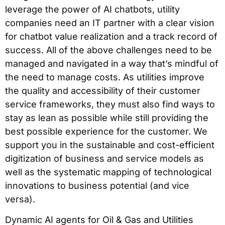
leverage the power of AI chatbots, utility
companies need an IT partner with a clear vision
for chatbot value realization and a track record of
success. All of the above challenges need to be
managed and navigated in a way that’s mindful of
the need to manage costs. As utilities improve
the quality and accessibility of their customer
service frameworks, they must also find ways to
stay as lean as possible while still providing the
best possible experience for the customer. We
support you in the sustainable and cost-efficient
digitization of business and service models as
well as the systematic mapping of technological
innovations to business potential (and vice
versa).
Dynamic AI agents for Oil & Gas and Utilities