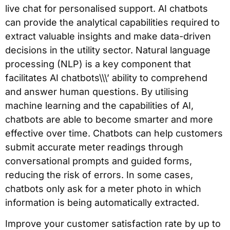
live chat for personalised support. AI chatbots
can provide the analytical capabilities required to
extract valuable insights and make data-driven
decisions in the utility sector. Natural language
processing (NLP) is a key component that
facilitates AI chatbots\\\’ ability to comprehend
and answer human questions. By utilising
machine learning and the capabilities of AI,
chatbots are able to become smarter and more
effective over time. Chatbots can help customers
submit accurate meter readings through
conversational prompts and guided forms,
reducing the risk of errors. In some cases,
chatbots only ask for a meter photo in which
information is being automatically extracted.
Improve your customer satisfaction rate by up to