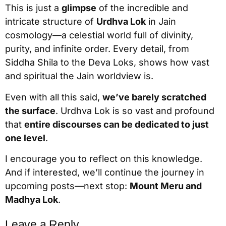
This is just a
glimpse
of the incredible and
intricate structure of
Urdhva Lok
in Jain
cosmology—a celestial world full of divinity,
purity, and infinite order. Every detail, from
Siddha Shila to the Deva Loks, shows how vast
and spiritual the Jain worldview is.
Even with all this said,
we’ve barely scratched
the surface
. Urdhva Lok is so vast and profound
that
entire discourses can be dedicated to just
one level
.
I encourage you to reflect on this knowledge.
And if interested, we’ll continue the journey in
upcoming posts—next stop:
Mount Meru and
Madhya Lok
.
Leave a Reply