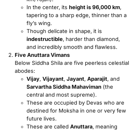
In the center, its
height is 96,000 km
,
tapering to a sharp edge, thinner than a
fly’s wing.
Though delicate in shape, it is
indestructible
, harder than diamond,
and incredibly smooth and flawless.
Five Anuttara Vimans
Below Siddha Shila are five peerless celestial
abodes:
Vijay
,
Vijayant
,
Jayant
,
Aparajit
, and
Sarvartha Siddha Mahaviman
(the
central and most supreme).
These are occupied by Devas who are
destined for Moksha in one or very few
future lives.
These are called
Anuttara
, meaning