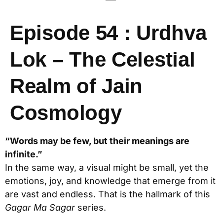
Episode 54 : Urdhva
Lok – The Celestial
Realm of Jain
Cosmology
“Words may be few, but their meanings are
infinite.”
In the same way, a visual might be small, yet the
emotions, joy, and knowledge that emerge from it
are vast and endless. That is the hallmark of this
Gagar Ma Sagar
series.