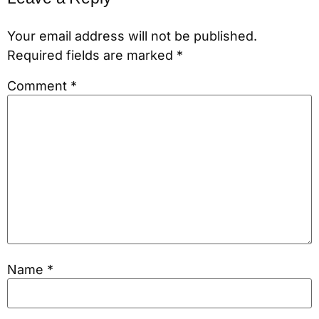
Your email address will not be published.
Required fields are marked
*
Comment
*
Name
*