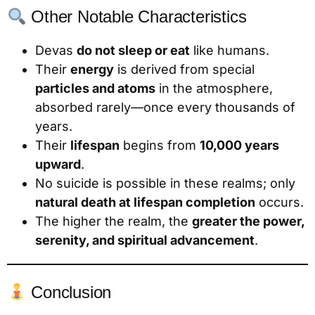
Other Notable Characteristics
Devas
do not sleep or eat
like humans.
Their
energy
is derived from special
particles and atoms
in the atmosphere,
absorbed rarely—once every thousands of
years.
Their
lifespan
begins from
10,000 years
upward
.
No suicide is possible in these realms; only
natural death at lifespan completion
occurs.
The higher the realm, the
greater the power,
serenity, and spiritual advancement
.
Conclusion