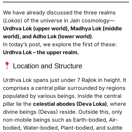
We have already discussed the three realms
(
Lokas
) of the universe in Jain cosmology—
Urdhva Lok (upper world), Madhya Lok (middle
world), and Adho Lok (lower world)
.
In today’s post, we explore the first of these:
Urdhva Lok – the upper realm.
Location and Structure
Urdhva Lok spans just under 7 Rajlok in height. It
comprises a central pillar surrounded by regions
populated by various beings. Inside the central
pillar lie the
celestial abodes (Deva Loka)
, where
divine beings (Devas) reside. Outside this, only
non-mobile beings such as Earth-bodied, Air-
bodied, Water-bodied, Plant-bodied, and subtle