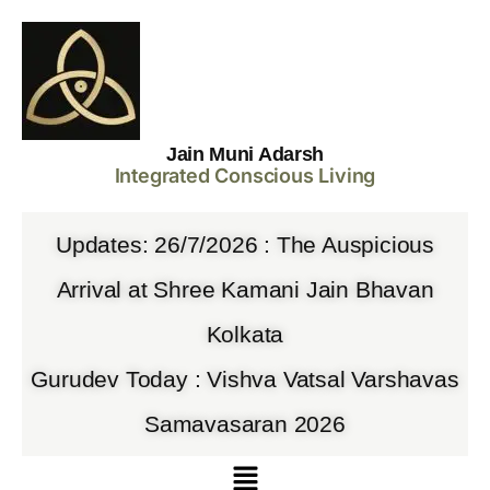
Jain Muni Adarsh
Integrated Conscious Living
Updates: 26/7/2026 : The Auspicious
Arrival at Shree Kamani Jain Bhavan
Kolkata
Gurudev Today : Vishva Vatsal Varshavas
Samavasaran 2026