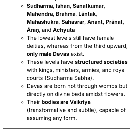
Sudharma
,
Ishan
,
Sanatkumar
,
Mahendra
,
Brahma
,
Lāntak
,
Mahashukra
,
Sahasrar
,
Anant
,
Prānat
,
Āraṇ
, and
Achyuta
The lowest levels still have female
deities, whereas from the third upward,
only male Devas
exist.
These levels have
structured societies
with kings, ministers, armies, and royal
courts (Sudharma Sabha).
Devas are born not through wombs but
directly on divine beds amidst flowers.
Their
bodies are Vaikriya
(transformative and subtle), capable of
assuming any form.