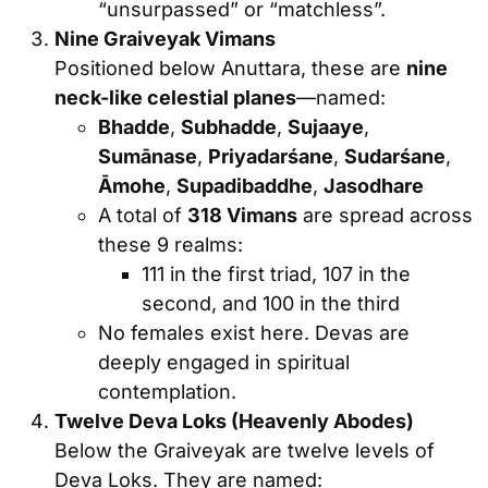
“unsurpassed” or “matchless”.
Nine Graiveyak Vimans
Positioned below Anuttara, these are
nine
neck-like celestial planes
—named:
Bhadde
,
Subhadde
,
Sujaaye
,
Sumānase
,
Priyadarśane
,
Sudarśane
,
Āmohe
,
Supadibaddhe
,
Jasodhare
A total of
318 Vimans
are spread across
these 9 realms:
111 in the first triad, 107 in the
second, and 100 in the third
No females exist here. Devas are
deeply engaged in spiritual
contemplation.
Twelve Deva Loks (Heavenly Abodes)
Below the Graiveyak are twelve levels of
Deva Loks. They are named: