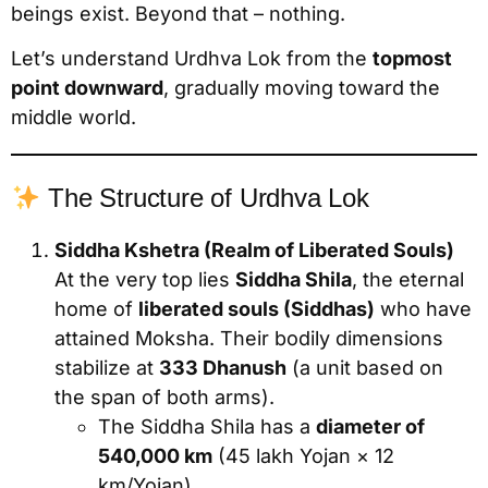
beings exist. Beyond that – nothing.
Let’s understand Urdhva Lok from the
topmost
point downward
, gradually moving toward the
middle world.
The Structure of Urdhva Lok
Siddha Kshetra (Realm of Liberated Souls)
At the very top lies
Siddha Shila
, the eternal
home of
liberated souls (Siddhas)
who have
attained Moksha. Their bodily dimensions
stabilize at
333 Dhanush
(a unit based on
the span of both arms).
The Siddha Shila has a
diameter of
540,000 km
(45 lakh Yojan × 12
km/Yojan).