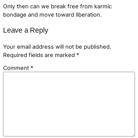
Only then can we break free from karmic
bondage and move toward liberation.
Leave a Reply
Your email address will not be published.
Required fields are marked
*
Comment
*