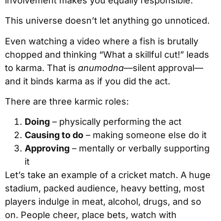
involvement makes you equally responsible.
This universe doesn’t let anything go unnoticed.
Even watching a video where a fish is brutally
chopped and thinking “What a skillful cut!” leads
to karma. That is
anumodna
—silent approval—
and it binds karma as if you did the act.
There are three karmic roles:
Doing
– physically performing the act
Causing to do
– making someone else do it
Approving
– mentally or verbally supporting
it
Let’s take an example of a cricket match. A huge
stadium, packed audience, heavy betting, most
players indulge in meat, alcohol, drugs, and so
on. People cheer, place bets, watch with