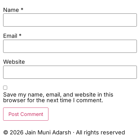
Name
*
Email
*
Website
Save my name, email, and website in this
browser for the next time I comment.
© 2026 Jain Muni Adarsh · All rights reserved