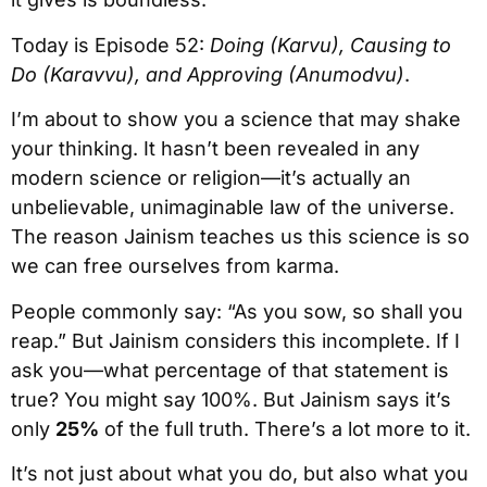
Today is Episode 52:
Doing (Karvu), Causing to
Do (Karavvu), and Approving (Anumodvu)
.
I’m about to show you a science that may shake
your thinking. It hasn’t been revealed in any
modern science or religion—it’s actually an
unbelievable, unimaginable law of the universe.
The reason Jainism teaches us this science is so
we can free ourselves from karma.
People commonly say: “As you sow, so shall you
reap.” But Jainism considers this incomplete. If I
ask you—what percentage of that statement is
true? You might say 100%. But Jainism says it’s
only
25%
of the full truth. There’s a lot more to it.
It’s not just about what you do, but also what you