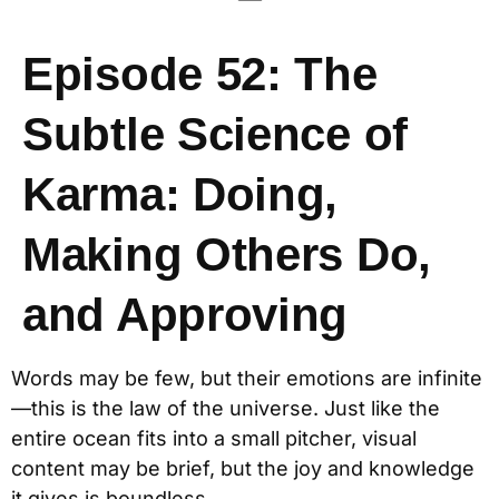
Episode 52: The
Subtle Science of
Karma: Doing,
Making Others Do,
and Approving
Words may be few, but their emotions are infinite
—this is the law of the universe. Just like the
entire ocean fits into a small pitcher, visual
content may be brief, but the joy and knowledge
it gives is boundless.