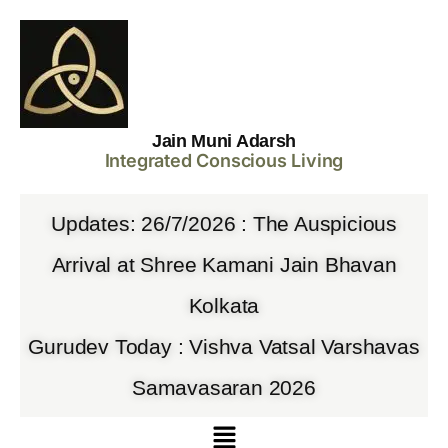
Jain Muni Adarsh
Integrated Conscious Living
Updates: 26/7/2026 : The Auspicious
Arrival at Shree Kamani Jain Bhavan
Kolkata
Gurudev Today : Vishva Vatsal Varshavas
Samavasaran 2026