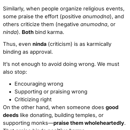
Similarly, when people organize religious events,
some praise the effort (positive
anumodna
), and
others criticize them (negative
anumodna
, or
ninda
).
Both
bind karma.
Thus, even
ninda
(criticism) is as karmically
binding as approval.
It’s not enough to avoid doing wrong. We must
also stop:
Encouraging wrong
Supporting or praising wrong
Criticizing right
On the other hand, when someone does
good
deeds
like donating, building temples, or
supporting monks—
praise them wholeheartedly
.