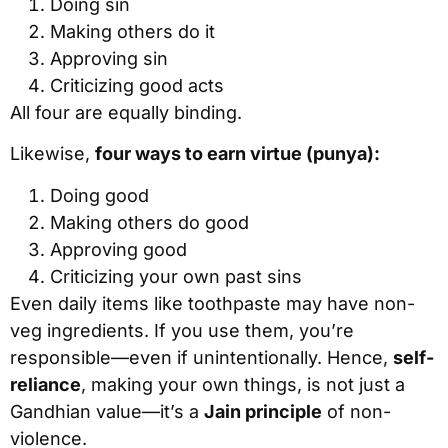
Doing sin
Making others do it
Approving sin
Criticizing good acts
All four are equally binding.
Likewise,
four ways to earn virtue (punya):
Doing good
Making others do good
Approving good
Criticizing your own past sins
Even daily items like toothpaste may have non-
veg ingredients. If you use them, you’re
responsible—even if unintentionally. Hence,
self-
reliance
, making your own things, is not just a
Gandhian value—it’s a
Jain principle
of non-
violence.