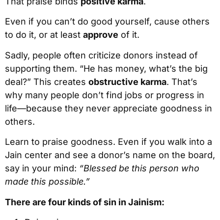
That praise binds
positive karma
.
Even if you can’t do good yourself, cause others
to do it, or at least
approve
of it.
Sadly, people often criticize donors instead of
supporting them. “He has money, what’s the big
deal?” This creates
obstructive karma
. That’s
why many people don’t find jobs or progress in
life—because they never appreciate goodness in
others.
Learn to praise goodness. Even if you walk into a
Jain center and see a donor’s name on the board,
say in your mind:
“Blessed be this person who
made this possible.”
There are four kinds of sin in Jainism: