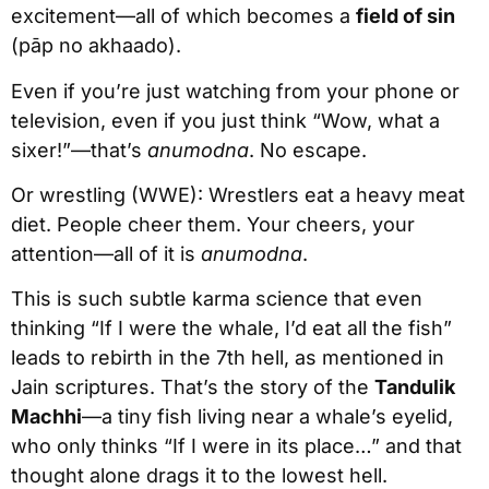
excitement—all of which becomes a
field of sin
(pāp no akhaado).
Even if you’re just watching from your phone or
television, even if you just think “Wow, what a
sixer!”—that’s
anumodna
. No escape.
Or wrestling (WWE): Wrestlers eat a heavy meat
diet. People cheer them. Your cheers, your
attention—all of it is
anumodna
.
This is such subtle karma science that even
thinking “If I were the whale, I’d eat all the fish”
leads to rebirth in the 7th hell, as mentioned in
Jain scriptures. That’s the story of the
Tandulik
Machhi
—a tiny fish living near a whale’s eyelid,
who only thinks “If I were in its place…” and that
thought alone drags it to the lowest hell.