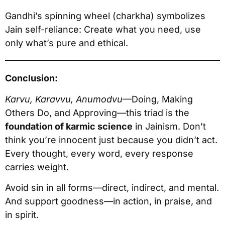
Gandhi’s spinning wheel (charkha) symbolizes
Jain self-reliance: Create what you need, use
only what’s pure and ethical.
Conclusion:
Karvu, Karavvu, Anumodvu
—Doing, Making
Others Do, and Approving—this triad is the
foundation of karmic science
in Jainism. Don’t
think you’re innocent just because you didn’t act.
Every thought, every word, every response
carries weight.
Avoid sin in all forms—direct, indirect, and mental.
And support goodness—in action, in praise, and
in spirit.