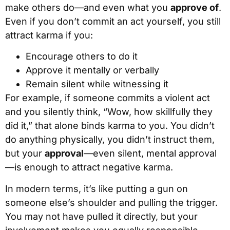
make others do—and even what you
approve of
.
Even if you don’t commit an act yourself, you still
attract karma if you:
Encourage others to do it
Approve it mentally or verbally
Remain silent while witnessing it
For example, if someone commits a violent act
and you silently think, “Wow, how skillfully they
did it,” that alone binds karma to you. You didn’t
do anything physically, you didn’t instruct them,
but your
approval
—even silent, mental approval
—is enough to attract negative karma.
In modern terms, it’s like putting a gun on
someone else’s shoulder and pulling the trigger.
You may not have pulled it directly, but your