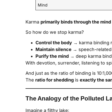
Mind
Karma
primarily binds through the mind
So how do we stop karma?
Control the body
→ karma binding 
Maintain silence
→ speech-related
Purify the mind
→ deep karma bind
With devotion, surrender, listening to s
And just as the ratio of binding is 10:1,
The
ratio for shedding
is
exactly the s
The Analogy of the Polluted L
Imagine a filthy lake: