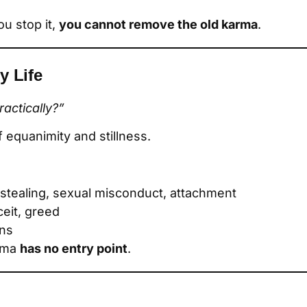
you stop it,
you cannot remove the old karma
.
y Life
actically?”
f equanimity and stillness.
, stealing, sexual misconduct, attachment
ceit, greed
ons
arma
has no entry point
.