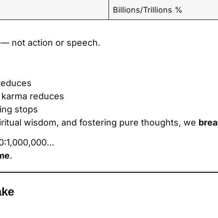
Billions/Trillions %
— not action or speech.
reduces
 karma reduces
ing stops
piritual wisdom, and fostering pure thoughts, we
brea
000:1,000,000…
ame
.
ake