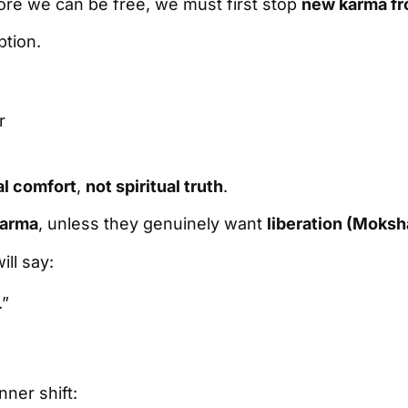
fore we can be free, we must first stop
new karma fr
ption.
r
l comfort
,
not spiritual truth
.
karma
, unless they genuinely want
liberation (Moksh
ll say:
.”
inner shift: