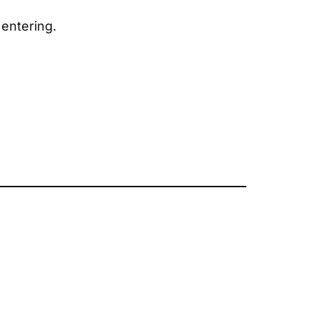
entering.