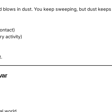
 blows in dust. You keep sweeping, but dust keeps 
ontact)
y activity)
t.
var
al world