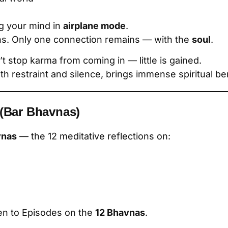
ing your mind in
airplane mode
.
s. Only one connection remains — with the
soul
.
’t stop karma from coming in — little is gained.
ith restraint and silence, brings immense spiritual ben
 (Bar Bhavnas)
vnas
— the 12 meditative reflections on:
ten to Episodes on the
12 Bhavnas
.