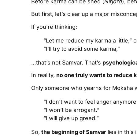
Before karma can be shed (
Nirjara
), be
But first, let’s clear up a major misconce
If you’re thinking:
“Let me reduce my karma a little,” o
“I’ll try to avoid some karma,”
…that’s not Samvar. That’s
psychologica
In reality,
no one truly wants to reduce 
Only someone who yearns for Moksha wi
“I don’t want to feel anger anymore
“I won’t be arrogant.”
“I will give up greed.”
So,
the beginning of Samvar
lies in this 