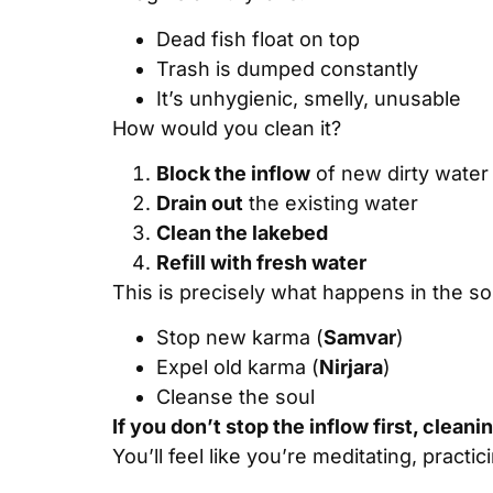
Dead fish float on top
Trash is dumped constantly
It’s unhygienic, smelly, unusable
How would you clean it?
Block the inflow
of new dirty water
Drain out
the existing water
Clean the lakebed
Refill with fresh water
This is precisely what happens in the so
Stop new karma (
Samvar
)
Expel old karma (
Nirjara
)
Cleanse the soul
If you don’t stop the inflow first, clean
You’ll feel like you’re meditating, practi