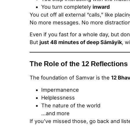
You turn completely
inward
You cut off all external “calls,” like plac
No more messages. No more distraction
Even if you fast for a whole day, but don
But
just 48 minutes of deep Sāmāyik
, w
The Role of the 12 Reflections
The foundation of Samvar is the
12 Bha
Impermanence
Helplessness
The nature of the world
…and more
If you’ve missed those, go back and lis