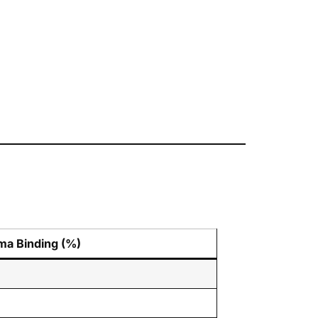
ma Binding (%)