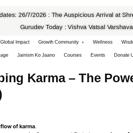
dates: 26/7/2026 : The Auspicious Arrival at S
Gurudev Today : Vishva Vatsal Varsha
Global Impact
Growth Community
Wellness
Wisd
eage
Jainism Ko Jaano
Courses
Events
Donate 
ping Karma – The Pow
)
nflow of karma
.