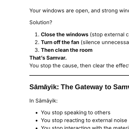
Your windows are open, and strong wind
Solution?
Close the windows
(stop external c
Turn off the fan
(silence unnecessar
Then clean the room
That’s Samvar.
You stop the cause, then clear the effec
Sāmāyik: The Gateway to Sam
In Sāmāyik:
You stop speaking to others
You stop reacting to external noise
You stop interacting with the materi