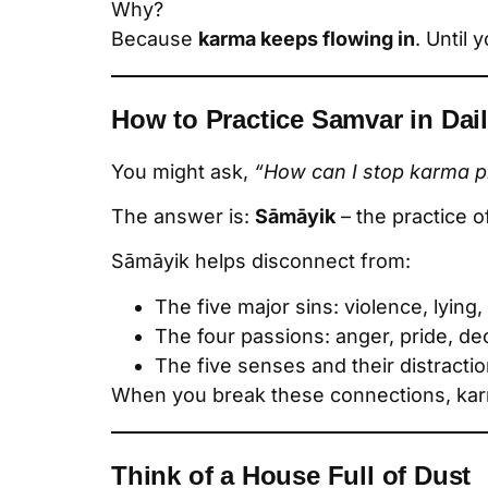
Why?
Because
karma keeps flowing in
. Until 
How to Practice Samvar in Dail
You might ask,
“How can I stop karma pr
The answer is:
Sāmāyik
– the practice o
Sāmāyik helps disconnect from:
The five major sins: violence, lying
The four passions: anger, pride, de
The five senses and their distracti
When you break these connections, k
Think of a House Full of Dust