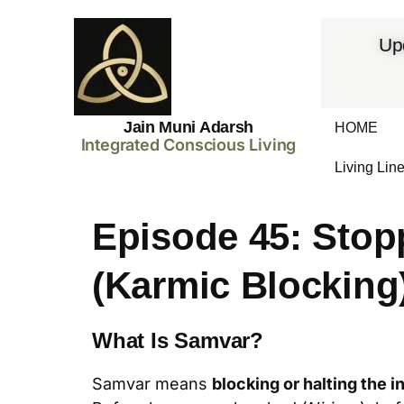
Up
Jain Muni Adarsh
HOME
Integrated Conscious Living
Living Lin
Episode 45: Stop
(Karmic Blocking
What Is Samvar?
Samvar means
blocking or halting the i