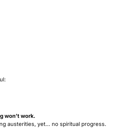
ul:
ing won’t work.
cing austerities, yet… no spiritual progress.