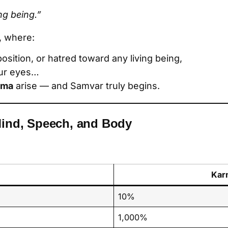
ing being.”
, where:
position, or hatred toward any living being,
our eyes…
rma
arise — and Samvar truly begins.
Mind, Speech, and Body
Kar
10%
1,000%