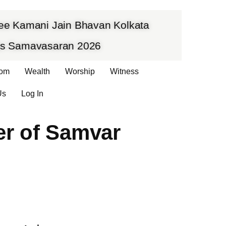
hree Kamani Jain Bhavan Kolkata
vas Samavasaran 2026
om
Wealth
Worship
Witness
Us
Log In
er of Samvar