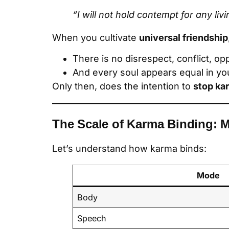
“I will not hold contempt for any liv
When you cultivate
universal friendship
There is no disrespect, conflict, op
And every soul appears equal in y
Only then, does the intention to
stop ka
The Scale of Karma Binding: 
Let’s understand how karma binds:
Mode
Body
Speech