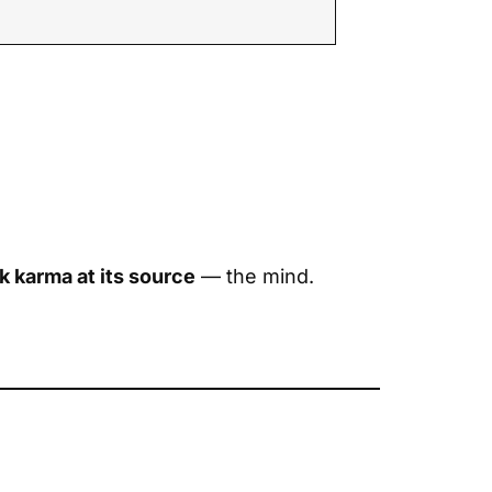
k karma at its source
— the mind.