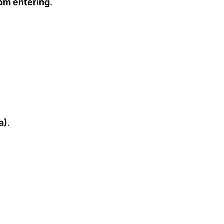
om entering
.
a)
.