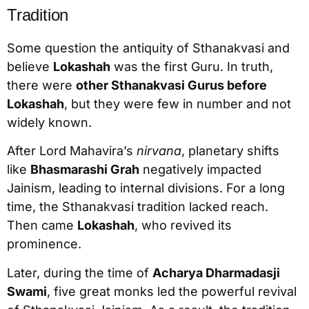
Tradition
Some question the antiquity of Sthanakvasi and
believe
Lokashah
was the first Guru. In truth,
there were
other Sthanakvasi Gurus before
Lokashah
, but they were few in number and not
widely known.
After Lord Mahavira’s
nirvana
, planetary shifts
like
Bhasmarashi Grah
negatively impacted
Jainism, leading to internal divisions. For a long
time, the Sthanakvasi tradition lacked reach.
Then came
Lokashah
, who revived its
prominence.
Later, during the time of
Acharya Dharmadasji
Swami
, five great monks led the powerful revival