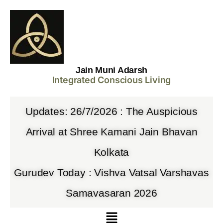
Jain Muni Adarsh
Integrated Conscious Living
Updates: 26/7/2026 : The Auspicious
Arrival at Shree Kamani Jain Bhavan
Kolkata
Gurudev Today : Vishva Vatsal Varshavas
Samavasaran 2026