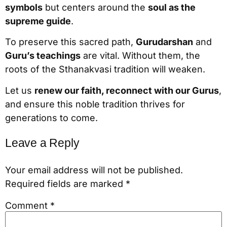
symbols
but centers around the
soul as the
supreme guide
.
To preserve this sacred path,
Gurudarshan
and
Guru’s teachings
are vital. Without them, the
roots of the Sthanakvasi tradition will weaken.
Let us
renew our faith, reconnect with our Gurus
,
and ensure this noble tradition thrives for
generations to come.
Leave a Reply
Your email address will not be published.
Required fields are marked
*
Comment
*