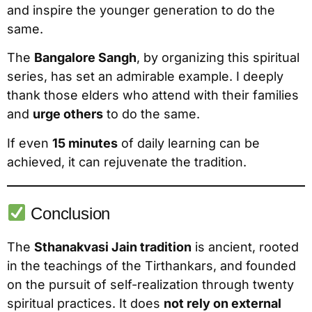
and inspire the younger generation to do the
same.
The
Bangalore Sangh
, by organizing this spiritual
series, has set an admirable example. I deeply
thank those elders who attend with their families
and
urge others
to do the same.
If even
15 minutes
of daily learning can be
achieved, it can rejuvenate the tradition.
Conclusion
The
Sthanakvasi Jain tradition
is ancient, rooted
in the teachings of the Tirthankars, and founded
on the pursuit of self-realization through twenty
spiritual practices. It does
not rely on external