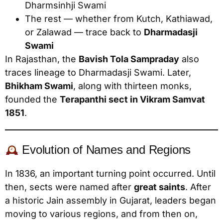
Dharmsinhji Swami
The rest — whether from Kutch, Kathiawad,
or Zalawad — trace back to
Dharmadasji
Swami
In Rajasthan, the
Bavish Tola Sampraday
also
traces lineage to Dharmadasji Swami. Later,
Bhikham Swami
, along with thirteen monks,
founded the
Terapanthi sect in Vikram Samvat
1851
.
Evolution of Names and Regions
In 1836, an important turning point occurred. Until
then, sects were named after
great saints
. After
a historic Jain assembly in Gujarat, leaders began
moving to various regions, and from then on,