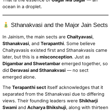
ocean in a droplet.
Sthanakvasi and the Major Jain Sects
In Jainism, the main sects are
Chaityavasi
,
Sthanakvasi
, and
Terapanthi
. Some believe
Chaityavasis existed first and Sthanakvasis came
later, but this is a
misconception
. Just as
Digambar and Shwetambar
emerged together, so
did
Deravasi and Sthanakvasi
— no sect
emerged alone.
The
Terapanthi sect
itself acknowledges that it
separated from the Sthanakvasi due to differing
views. Their founding leaders were
Shikharji
Swami
and
Acharya Bhikshuji
, along with thirteen