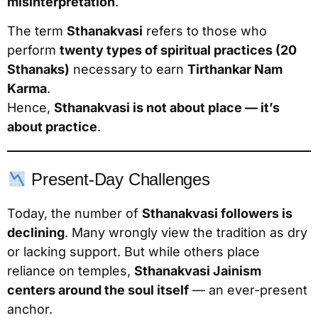
misinterpretation
.
The term
Sthanakvasi
refers to those who
perform
twenty types of spiritual practices (20
Sthanaks)
necessary to earn
Tirthankar Nam
Karma
.
Hence,
Sthanakvasi is not about place — it’s
about practice
.
Present-Day Challenges
Today, the number of
Sthanakvasi followers is
declining
. Many wrongly view the tradition as dry
or lacking support. But while others place
reliance on temples,
Sthanakvasi Jainism
centers around the soul itself
— an ever-present
anchor.