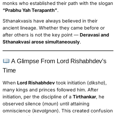
monks who established their path with the slogan
“Prabhu Yah Terapanth”
.
Sthanakvasis have always believed in their
ancient lineage. Whether they came before or
after others is not the key point —
Deravasi and
Sthanakvasi arose simultaneously
.
A Glimpse From Lord Rishabhdev’s
Time
When
Lord Rishabhdev
took initiation (
diksha
),
many kings and princes followed him. After
initiation, per the discipline of a
Tirthankar
, he
observed silence (
maun
) until attaining
omniscience (
kevalgnan
). This created confusion