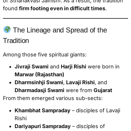
of Sthanakvasi Jainism. As a result, the tradition
found
firm footing even in difficult times
.
The Lineage and Spread of the
Tradition
Among those five spiritual giants:
Jivraji Swami
and
Harji Rishi
were born in
Marwar (Rajasthan)
Dharmsinhji Swami
,
Lavaji Rishi
, and
Dharmadasji Swami
were from
Gujarat
From them emerged various sub-sects:
Khambhat Sampraday
– disciples of Lavaji
Rishi
Dariyapuri Sampraday
– disciples of