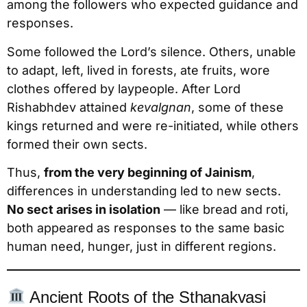
among the followers who expected guidance and
responses.
Some followed the Lord’s silence. Others, unable
to adapt, left, lived in forests, ate fruits, wore
clothes offered by laypeople. After Lord
Rishabhdev attained
kevalgnan
, some of these
kings returned and were re-initiated, while others
formed their own sects.
Thus,
from the very beginning of Jainism
,
differences in understanding led to new sects.
No sect arises in isolation
— like bread and roti,
both appeared as responses to the same basic
human need, hunger, just in different regions.
Ancient Roots of the Sthanakvasi