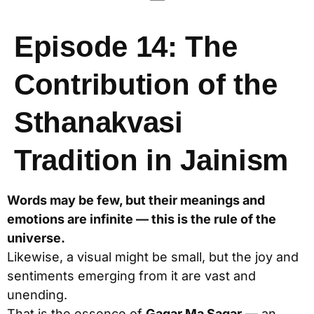
Episode 14: The
Contribution of the
Sthanakvasi
Tradition in Jainism
Words may be few, but their meanings and
emotions are infinite — this is the rule of the
universe.
Likewise, a visual might be small, but the joy and
sentiments emerging from it are vast and
unending.
That is the essence of
Gagar Ma Sagar
— an