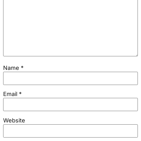
Name
*
Email
*
Website