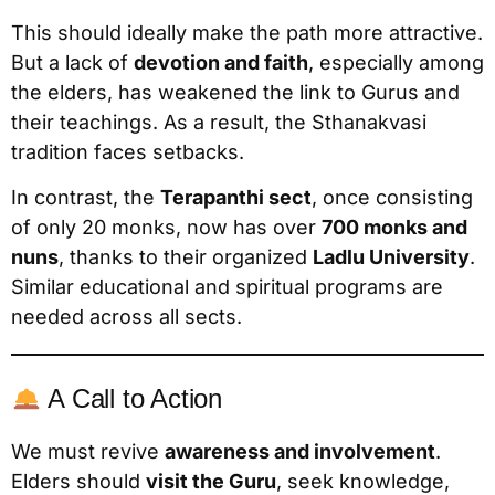
This should ideally make the path more attractive.
But a lack of
devotion and faith
, especially among
the elders, has weakened the link to Gurus and
their teachings. As a result, the Sthanakvasi
tradition faces setbacks.
In contrast, the
Terapanthi sect
, once consisting
of only 20 monks, now has over
700 monks and
nuns
, thanks to their organized
Ladlu University
.
Similar educational and spiritual programs are
needed across all sects.
A Call to Action
We must revive
awareness and involvement
.
Elders should
visit the Guru
, seek knowledge,