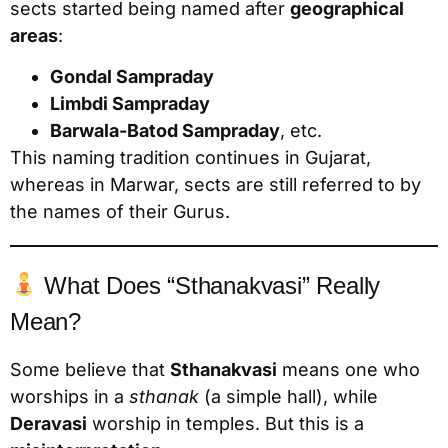
sects started being named after
geographical
areas
:
Gondal Sampraday
Limbdi Sampraday
Barwala-Batod Sampraday
, etc.
This naming tradition continues in Gujarat,
whereas in Marwar, sects are still referred to by
the names of their Gurus.
What Does “Sthanakvasi” Really
Mean?
Some believe that
Sthanakvasi
means one who
worships in a
sthanak
(a simple hall), while
Deravasi
worship in temples. But this is a