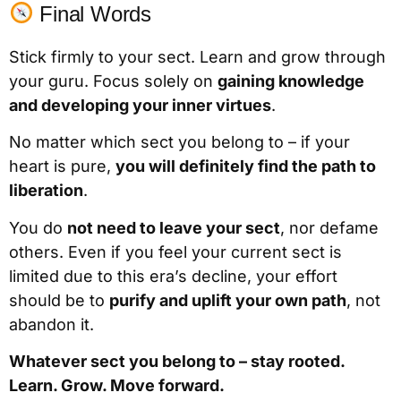
Final Words
Stick firmly to your sect. Learn and grow through
your guru. Focus solely on
gaining knowledge
and developing your inner virtues
.
No matter which sect you belong to – if your
heart is pure,
you will definitely find the path to
liberation
.
You do
not need to leave your sect
, nor defame
others. Even if you feel your current sect is
limited due to this era’s decline, your effort
should be to
purify and uplift your own path
, not
abandon it.
Whatever sect you belong to – stay rooted.
Learn. Grow. Move forward.