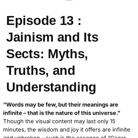
Episode 13 :
Jainism and Its
Sects: Myths,
Truths, and
Understanding
“Words may be few, but their meanings are
infinite – that is the nature of this universe.”
Though the visual content may last only 15
minutes, the wisdom and joy it offers are infinite
and unbroken – such is the essence of “Gagar