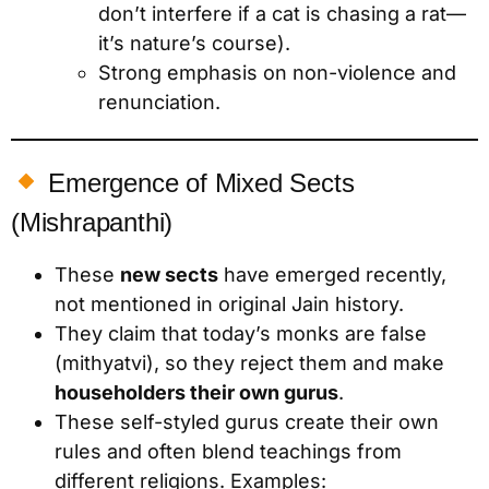
don’t interfere if a cat is chasing a rat—
it’s nature’s course).
Strong emphasis on non-violence and
renunciation.
Emergence of Mixed Sects
(Mishrapanthi)
These
new sects
have emerged recently,
not mentioned in original Jain history.
They claim that today’s monks are false
(mithyatvi), so they reject them and make
householders their own gurus
.
These self-styled gurus create their own
rules and often blend teachings from
different religions. Examples: