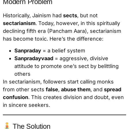
Modern Problem
Historically, Jainism had
sects
, but not
sectarianism
. Today, however, in this spiritually
declining fifth era (Pancham Aara), sectarianism
has become toxic. Here’s the difference:
Sanpraday
= a belief system
Sanpradayvaad
= aggressive, divisive
attitude to promote one’s sect by belittling
others
In sectarianism, followers start calling monks
from other sects
false
,
abuse them
, and
spread
confusion
. This creates division and doubt, even
in sincere seekers.
The Solution