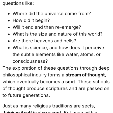
questions like:
Where did the universe come from?
How did it begin?
Will it end and then re-emerge?
What is the size and nature of this world?
Are there heavens and hells?
What is science, and how does it perceive
the subtle elements like water, atoms, or
consciousness?
The exploration of these questions through deep
philosophical inquiry forms a
stream of thought
,
which eventually becomes a
sect
. These schools
of thought produce scriptures and are passed on
to future generations.
Just as many religious traditions are sects,
Jainism itself is also a sect
. But even within