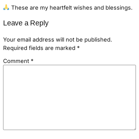
These are my heartfelt wishes and blessings.
Leave a Reply
Your email address will not be published.
Required fields are marked
*
Comment
*