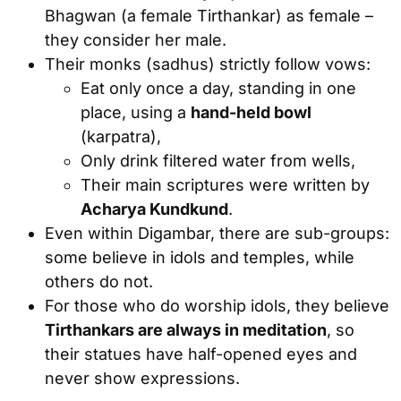
Bhagwan (a female Tirthankar) as female –
they consider her male.
Their monks (sadhus) strictly follow vows:
Eat only once a day, standing in one
place, using a
hand-held bowl
(karpatra),
Only drink filtered water from wells,
Their main scriptures were written by
Acharya Kundkund
.
Even within Digambar, there are sub-groups:
some believe in idols and temples, while
others do not.
For those who do worship idols, they believe
Tirthankars are always in meditation
, so
their statues have half-opened eyes and
never show expressions.