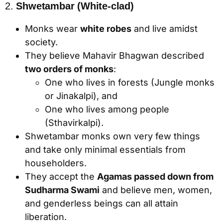
2.
Shwetambar (White-clad)
Monks wear
white robes
and live amidst
society.
They believe Mahavir Bhagwan described
two orders of monks
:
One who lives in forests (Jungle monks
or Jinakalpi), and
One who lives among people
(Sthavirkalpi).
Shwetambar monks own very few things
and take only minimal essentials from
householders.
They accept the
Agamas passed down from
Sudharma Swami
and believe men, women,
and genderless beings can all attain
liberation.