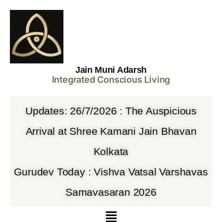
Jain Muni Adarsh
Integrated Conscious Living
Updates: 26/7/2026 : The Auspicious
Arrival at Shree Kamani Jain Bhavan
Kolkata
Gurudev Today : Vishva Vatsal Varshavas
Samavasaran 2026