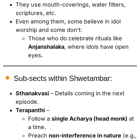
They use mouth-coverings, water filters,
scriptures, etc.
Even among them, some believe in idol
worship and some don’t:
Those who do celebrate rituals like
Anjanshalaka
, where idols have open
eyes.
Sub-sects within Shwetambar:
Sthanakvasi
– Details coming in the next
episode.
Terapanthi
–
Follow a
single Acharya (head monk)
at
a time.
Preach
non-interference in nature
(e.g.,