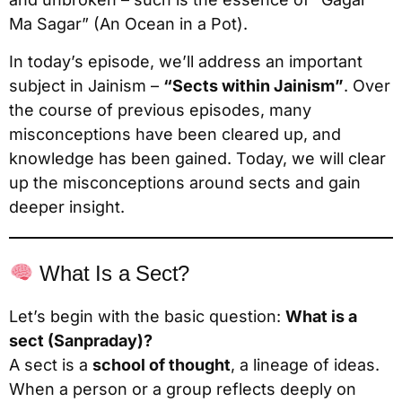
Ma Sagar” (An Ocean in a Pot).
In today’s episode, we’ll address an important
subject in Jainism –
“Sects within Jainism”
. Over
the course of previous episodes, many
misconceptions have been cleared up, and
knowledge has been gained. Today, we will clear
up the misconceptions around sects and gain
deeper insight.
What Is a Sect?
Let’s begin with the basic question:
What is a
sect (Sanpraday)?
A sect is a
school of thought
, a lineage of ideas.
When a person or a group reflects deeply on