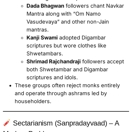
Dada Bhagwan
followers chant Navkar
Mantra along with “Om Namo
Vasudevaya” and other non-Jain
mantras.
Kanji Swami
adopted Digambar
scriptures but wore clothes like
Shwetambars.
Shrimad Rajchandraji
followers accept
both Shwetambar and Digambar
scriptures and idols.
These groups often reject monks entirely
and operate through ashrams led by
householders.
Sectarianism (Sanpradayvaad) – A