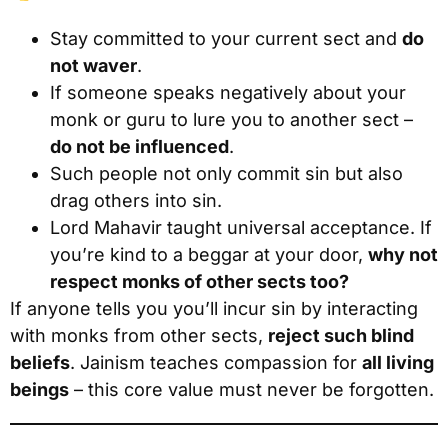
Stay committed to your current sect and
do
not waver
.
If someone speaks negatively about your
monk or guru to lure you to another sect –
do not be influenced
.
Such people not only commit sin but also
drag others into sin.
Lord Mahavir taught universal acceptance. If
you’re kind to a beggar at your door,
why not
respect monks of other sects too?
If anyone tells you you’ll incur sin by interacting
with monks from other sects,
reject such blind
beliefs
. Jainism teaches compassion for
all living
beings
– this core value must never be forgotten.