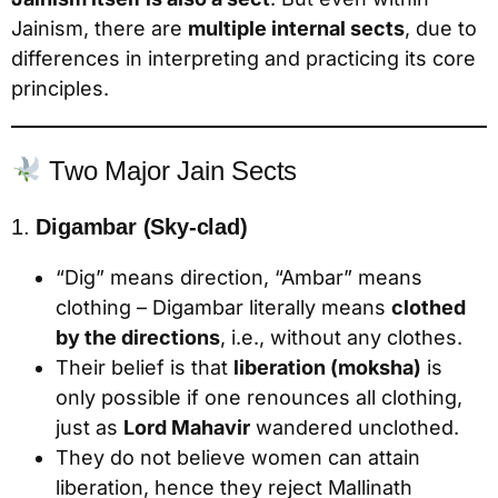
Jainism, there are
multiple internal sects
, due to
differences in interpreting and practicing its core
principles.
Two Major Jain Sects
1.
Digambar (Sky-clad)
“Dig” means direction, “Ambar” means
clothing – Digambar literally means
clothed
by the directions
, i.e., without any clothes.
Their belief is that
liberation (moksha)
is
only possible if one renounces all clothing,
just as
Lord Mahavir
wandered unclothed.
They do not believe women can attain
liberation, hence they reject Mallinath