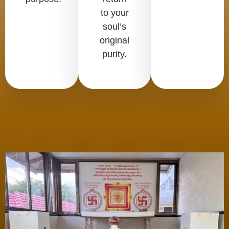
to your
soul’s
original
purity.