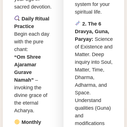
system for your
sacred devotion.
spiritual life.
Daily Ritual
2. The 6
Practice
Dravya, Guna,
Begin each day
Paryay:
Science
with the pure
of Existence and
chant:
Matter. Deep
“Om Shree
inquiry into Soul,
Ajaramar
Matter, Time,
Gurave
Dharma,
Namah”
–
Adharma, and
invoking the
Space.
divine grace of
Understand
the eternal
qualities (Guna)
Acharya.
and
Monthly
modifications