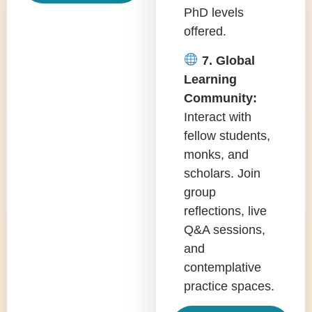
PhD levels
offered.
7. Global
Learning
Community:
Interact with
fellow students,
monks, and
scholars. Join
group
reflections, live
Q&A sessions,
and
contemplative
practice spaces.