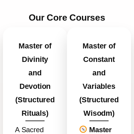
Our Core Courses
Master of
Master of
Divinity
Constant
and
and
Devotion
Variables
(Structured
(Structured
Rituals)
Wisodm)
A Sacred
Master