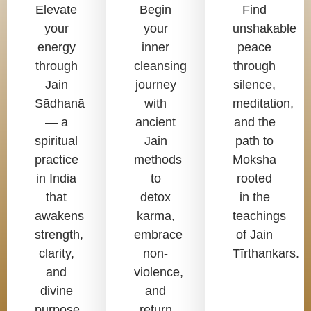
Elevate
Begin
Find
your
your
unshakable
energy
inner
peace
through
cleansing
through
Jain
journey
silence,
Sādhanā
with
meditation,
— a
ancient
and the
spiritual
Jain
path to
practice
methods
Moksha
in India
to
rooted
that
detox
in the
awakens
karma,
teachings
strength,
embrace
of Jain
clarity,
non-
Tīrthankars.
and
violence,
divine
and
purpose.
return