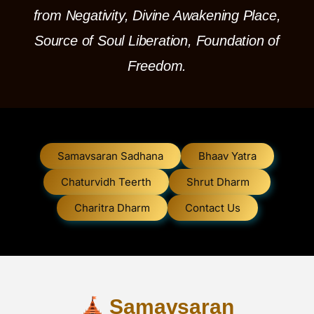
from Negativity, Divine Awakening Place,
Source of Soul Liberation, Foundation of
Freedom.
Samavsaran Sadhana
Bhaav Yatra
Chaturvidh Teerth
Shrut Dharm
Charitra Dharm
Contact Us
Samavsaran