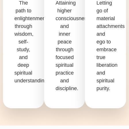
The
Attaining
Letting
path to
higher
go of
enlightenment
consciousness
material
through
and
attachments
wisdom,
inner
and
self-
peace
ego to
study,
through
embrace
and
focused
true
deep
spiritual
liberation
spiritual
practice
and
understanding.
and
spiritual
discipline.
purity.