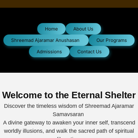
Home
About Us
Shreemad Ajaramar Anushasan
Our Programs
Admissions
Contact Us
Welcome to the Eternal Shelter
Discover the timeless wisdom of Shreemad Ajaramar
Samavsaran
A divine gateway to awaken your inner self, transcend
worldly illusions, and walk the sacred path of spiritual