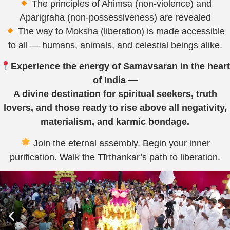
The principles of Ahimsa (non-violence) and
Aparigraha (non-possessiveness) are revealed
The way to Moksha (liberation) is made accessible
to all — humans, animals, and celestial beings alike.
Experience the energy of Samavsaran in the heart
of India —
A divine destination for spiritual seekers, truth
lovers, and those ready to rise above all negativity,
materialism, and karmic bondage.
Join the eternal assembly. Begin your inner
purification. Walk the Tīrthankar’s path to liberation.