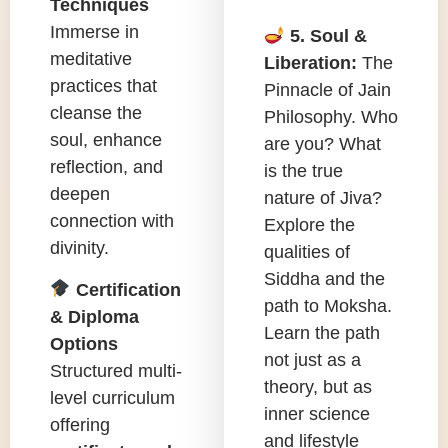
Techniques
Immerse in
5. Soul &
meditative
Liberation:
The
practices that
Pinnacle of Jain
cleanse the
Philosophy. Who
soul, enhance
are you? What
reflection, and
is the true
deepen
nature of Jiva?
connection with
Explore the
divinity.
qualities of
Siddha and the
Certification
path to Moksha.
& Diploma
Learn the path
Options
not just as a
Structured multi-
theory, but as
level curriculum
inner science
offering
and lifestyle