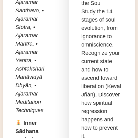
Ajaramar
the Soul
Santhavo,
•
Study the 14
Ajaramar
stages of soul
Stotra,
•
evolution, from
Ajaramar
ignorance to
Mantra,
•
omniscience.
Ajaramar
Recognize your
Yantra,
•
current state
Ashtāksharī
and how to
Mahāvidyā
ascend toward
Dhyān,
•
liberation (Keval
Ajaramar
Jñān), Discover
Meditation
how spiritual
Techniques
regression
happens and
Inner
how to prevent
Sādhana
it.