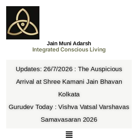
Jain Muni Adarsh
Integrated Conscious Living
Updates: 26/7/2026 : The Auspicious
Arrival at Shree Kamani Jain Bhavan
Kolkata
Gurudev Today : Vishva Vatsal Varshavas
Samavasaran 2026