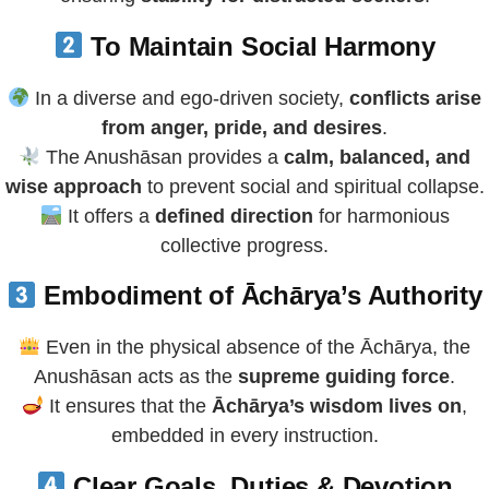
To Maintain Social Harmony
In a diverse and ego-driven society,
conflicts arise
from anger, pride, and desires
.
The Anushāsan provides a
calm, balanced, and
wise approach
to prevent social and spiritual collapse.
It offers a
defined direction
for harmonious
collective progress.
Embodiment of Āchārya’s Authority
Even in the physical absence of the Āchārya, the
Anushāsan acts as the
supreme guiding force
.
It ensures that the
Āchārya’s wisdom lives on
,
embedded in every instruction.
Clear Goals, Duties & Devotion