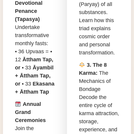
Devotional
(Paryay) of all
Penance
substances.
(Tapasya)
Learn how this
Undertake
triad explains
transformative
cosmic order
monthly fasts:
and personal
• 36 Upvaas = •
transformation.
12
Āttham Tap,
3. The 8
or
• 33
Āyambil
Karma:
The
+ Āttham Tap,
Mechanics of
or
• 33
Ekasana
Bondage
+ Āttham Tap
Decode the
Annual
entire cycle of
Grand
karma attraction,
Ceremonies
storage,
Join the
experience, and