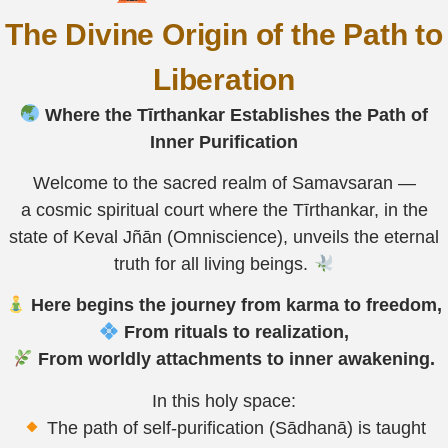
The Divine Origin of the Path to
Liberation
Where the Tīrthankar Establishes the Path of
Inner Purification
Welcome to the sacred realm of Samavsaran —
a cosmic spiritual court where the Tīrthankar, in the
state of Keval Jñān (Omniscience), unveils the eternal
truth for all living beings.
Here begins the journey from karma to freedom,
From rituals to realization,
From worldly attachments to inner awakening.
In this holy space:
The path of self-purification (Sādhanā) is taught