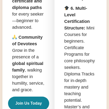
certificate and
diploma paths
6. Multi-
for every seeker
Level
—beginner to
Certification
advanced.
Structure:
Mini
Courses for
Community
beginners.
of Devotees
Certificate
Grow in the
Programs for
presence of a
core philosophy
global spiritual
seekers.
family
, walking
Diploma Tracks
together in
for in-depth
humility, service,
mastery and
and grace.
teaching
potential.
Join Us Today
Master’s and