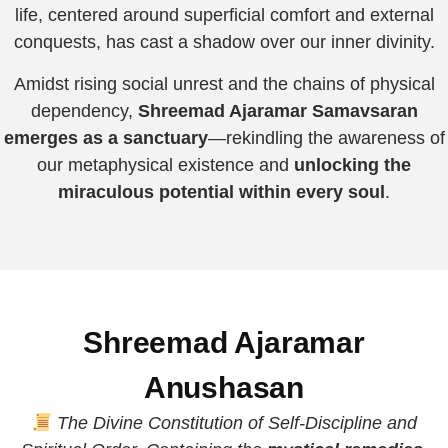
life, centered around superficial comfort and external
conquests, has cast a shadow over our inner divinity.
Amidst rising social unrest and the chains of physical
dependency,
Shreemad Ajaramar Samavsaran
emerges as a sanctuary
—rekindling the awareness of
our metaphysical existence and
unlocking the
miraculous potential within every soul
.
Shreemad Ajaramar
Anushasan
The Divine Constitution of Self-Discipline and