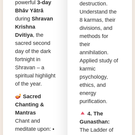
powerful
3-day
destruction.
Bhāv Yātrā
Understand the
during
Shravan
8 karmas, their
Krishna
divisions, and
Dvitiya
, the
methods for
sacred second
their
day of the dark
annihilation.
fortnight in
Applied study of
Shravan – a
karmic
spiritual highlight
psychology,
of the year.
ethics, and
energy
Sacred
purification.
Chanting &
Mantras
4. The
Chant and
Gunasthan:
meditate upon: •
The Ladder of