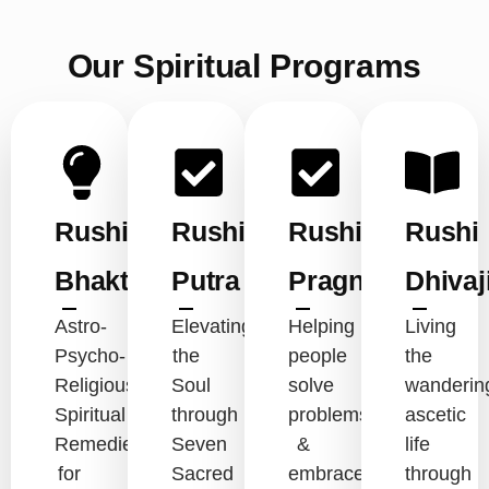
Our Spiritual Programs
Rushi
Rushi
Rushi
Rushi
Bhakt
Putra
Pragna
Dhivaj
Astro-
Elevating
Helping
Living
Psycho-
the
people
the
Religious-
Soul
solve
wanderin
Spiritual
through
problems
ascetic
Remedies
Seven
&
life
for
Sacred
embrace
through