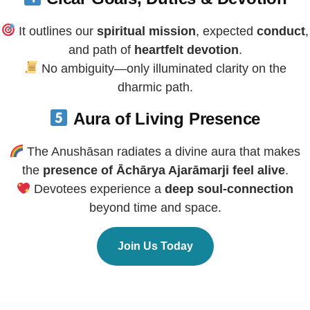
It outlines our
spiritual mission
, expected
conduct
,
and path of
heartfelt devotion
.
No ambiguity—only illuminated clarity on the
dharmic path.
Aura of Living Presence
The Anushāsan radiates a divine aura that makes
the
presence of Āchārya Ajarāmarji feel alive
.
Devotees experience a
deep soul-connection
beyond time and space.
Join Us Today