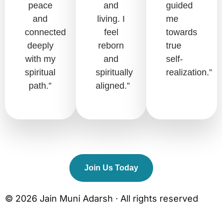
peace
and
guided
and
living. I
me
connected
feel
towards
deeply
reborn
true
with my
and
self-
spiritual
spiritually
realization.”
path.”
aligned.”
Join Us Today
© 2026 Jain Muni Adarsh · All rights reserved