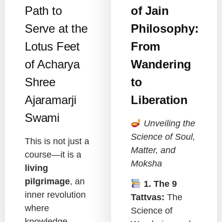
Path to
of Jain
Serve at the
Philosophy:
Lotus Feet
From
of Acharya
Wandering
Shree
to
Ajaramarji
Liberation
Swami
Unveiling the
Science of Soul,
This is not just a
Matter, and
course—it is a
Moksha
living
pilgrimage
, an
1. The 9
inner revolution
Tattvas:
The
where
Science of
knowledge