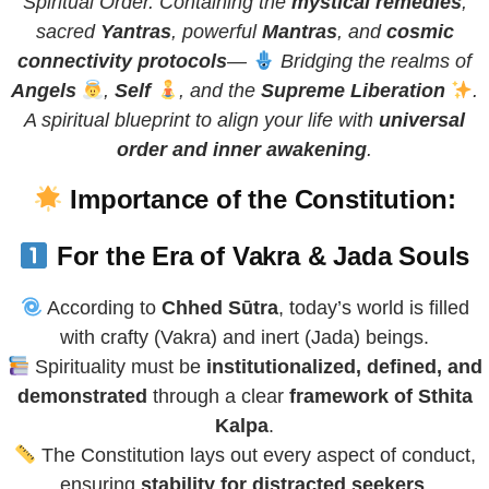
Spiritual Order. Containing the
mystical remedies
,
sacred
Yantras
, powerful
Mantras
, and
cosmic
connectivity protocols
—
Bridging the realms of
Angels
,
Self
, and the
Supreme Liberation
.
A spiritual blueprint to align your life with
universal
order and inner awakening
.
Importance of the Constitution:
For the Era of Vakra & Jada Souls
According to
Chhed Sūtra
, today’s world is filled
with crafty (Vakra) and inert (Jada) beings.
Spirituality must be
institutionalized, defined, and
demonstrated
through a clear
framework of Sthita
Kalpa
.
The Constitution lays out every aspect of conduct,
ensuring
stability for distracted seekers
.