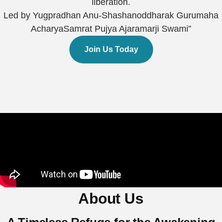
liberation.
Led by Yugpradhan Anu-Shashanoddharak Gurumaha
AcharyaSamrat Pujya Ajaramarji Swami”
Join Us Today
About Us