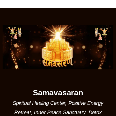
Samavasaran
Spiritual Healing Center, Positive Energy
Retreat, Inner Peace Sanctuary, Detox