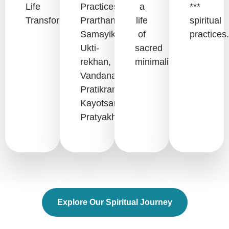
Life
Practices:
a
***
Transformation.
Prarthana,
life
spiritual
Samayik,
of
practices.
Ukti-
sacred
rekhan,
minimalism.
Vandana,
Pratikraman,
Kayotsarg,
Pratyakhyan.
Explore Our Spiritual Journey