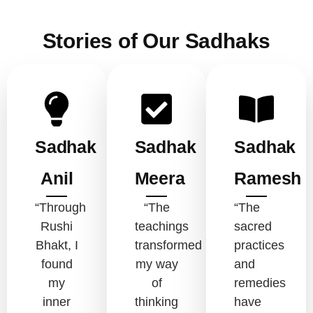
Stories of Our Sadhaks
Sadhak
Sadhak
Sadhak
Anil
Meera
Ramesh
“Through
“The
“The
Rushi
teachings
sacred
Bhakt, I
transformed
practices
found
my way
and
my
of
remedies
inner
thinking
have