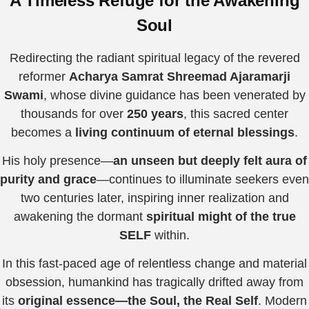
A Timeless Refuge for the Awakening
Soul
Redirecting the radiant spiritual legacy of the revered
reformer
Acharya Samrat Shreemad Ajaramarji
Swami
, whose divine guidance has been venerated by
thousands for over
250 years
, this sacred center
becomes a
living continuum of eternal blessings
.
His holy presence—
an unseen but deeply felt aura of
purity and grace
—continues to illuminate seekers even
two centuries later, inspiring inner realization and
awakening the dormant
spiritual might of the true
SELF
within.
In this fast-paced age of relentless change and material
obsession, humankind has tragically drifted away from
its
original essence—the Soul, the Real Self
. Modern