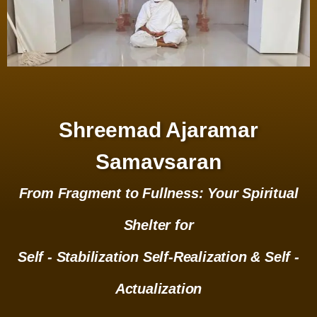
Shreemad Ajaramar
Samavsaran
From Fragment to Fullness: Your Spiritual
Shelter for
Self - Stabilization Self-Realization & Self -
Actualization