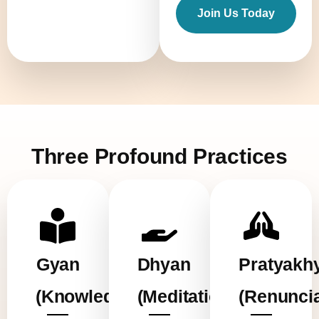
Join Us Today
Three Profound Practices
Gyan
Dhyan
Pratyakh
(Knowledge)
(Meditation)
(Renuncia