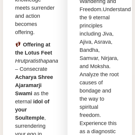
Wandering and
meets surrender
Freedom.Understand
and action
the 9 eternal
becomes
principles
offering.
including Jiva,
Ajiva, Asrava,
Offering at
Bandha,
the Lotus Feet
Samvar, Nirjara,
Hrutpratisthapana
and Moksha.
– Consecrate
Analyze the root
Acharya Shree
causes of
Ajaramarji
bondage and
Swami
as the
the way to
eternal
idol of
spiritual
your
freedom.
Soultemple
,
Experience this
surrendering
as a diagnostic
your ego in