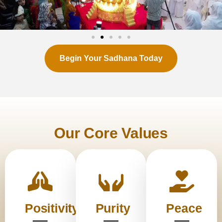
Begin Your Sadhana Today
Our Core Values
Positivity
Purity
Peace